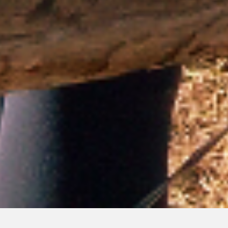
GIVING TO CRMS