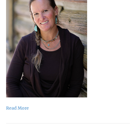
Read More