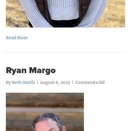
Read More
Ryan Margo
on
By
Beth Smith
|
August 6, 2025
|
Comments Off
Ryan
Margo