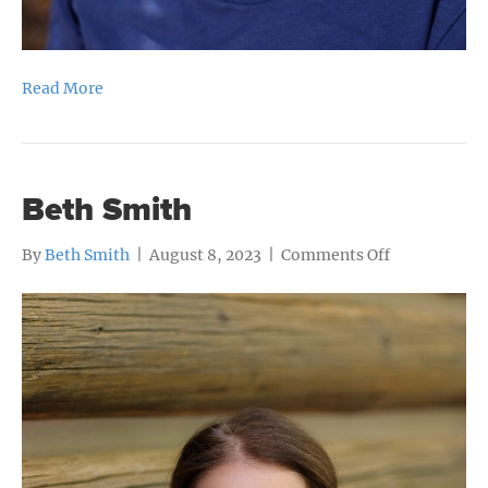
Read More
Beth Smith
on
By
Beth Smith
|
August 8, 2023
|
Comments Off
Beth
Smith