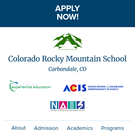
APPLY
NOW!
About
Admission
Academics
Programs