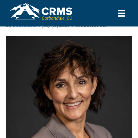
Shawn Ríos
on
By
Beth Smith
|
July 30, 2026
|
Comments Off
Shawn
Ríos