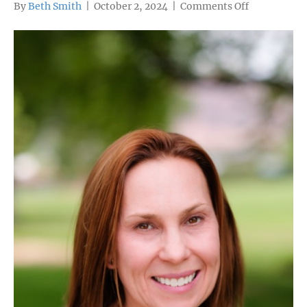
on
By
Beth Smith
|
October 2, 2024
|
Comments Off
Katie
Bailey