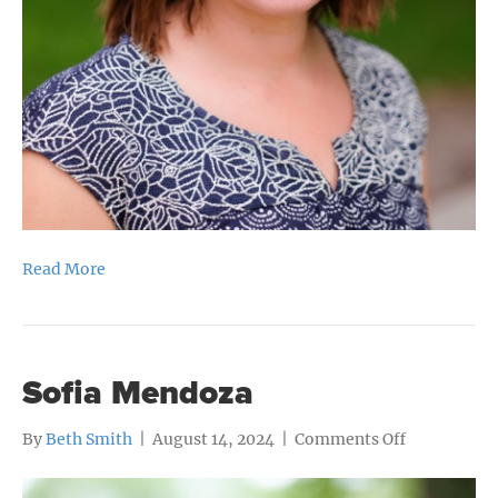
Read More
Sofia Mendoza
on
By
Beth Smith
|
August 14, 2024
|
Comments Off
Sofia
Mendoza