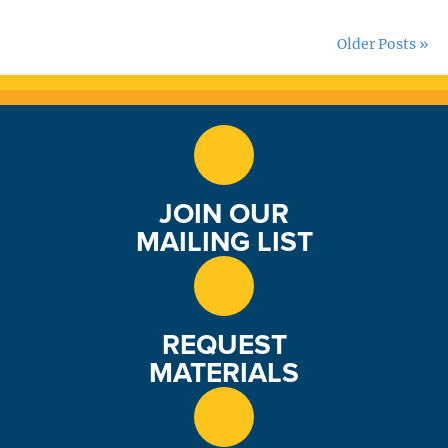
Older Posts »
JOIN OUR
MAILING LIST
REQUEST
MATERIALS