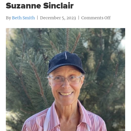
Suzanne Sinclair
on
By
Beth Smith
|
December 5, 2023
|
Comments Off
Suzanne
Sinclair