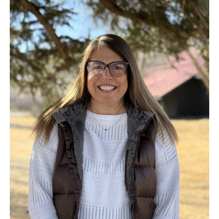
Rhodes