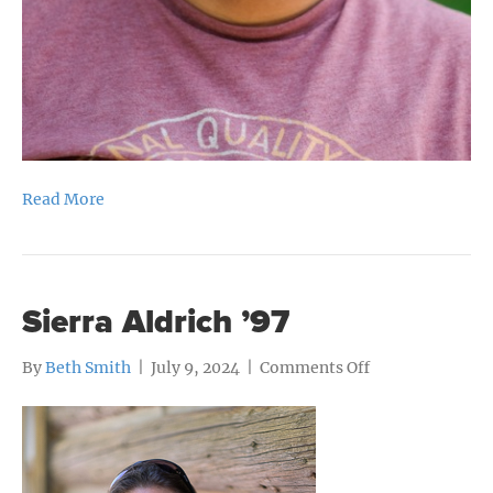
Read More
Sierra Aldrich ’97
on
By
Beth Smith
|
July 9, 2024
|
Comments Off
Sierra
Aldrich
’97