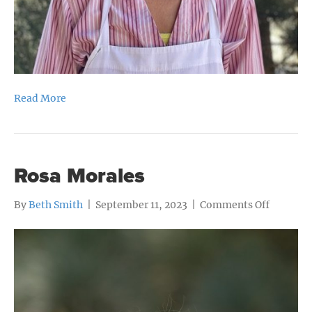
Read More
Rosa Morales
on
By
Beth Smith
|
September 11, 2023
|
Comments Off
Rosa
Morales