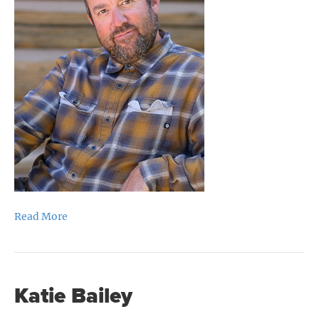
Read More
Katie Bailey