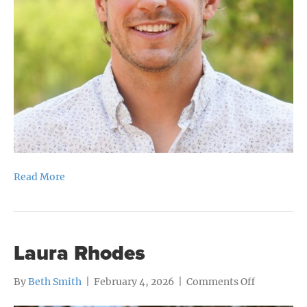
Read More
Laura Rhodes
on
By
Beth Smith
|
February 4, 2026
|
Comments Off
Laura