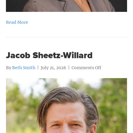
Read More
Jacob Sheetz-Willard
on
By
Beth Smith
|
July 21, 2026
|
Comments Off
Jacob
Sheetz-
Willard