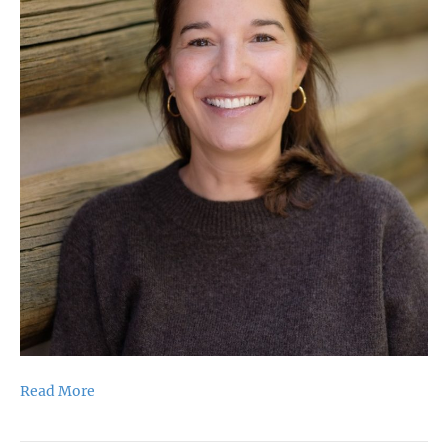
Read More