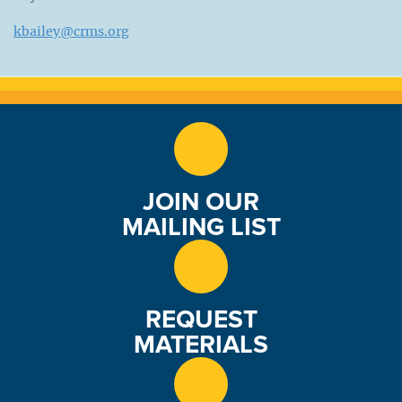
kbailey@crms.org
JOIN OUR
MAILING LIST
REQUEST
MATERIALS