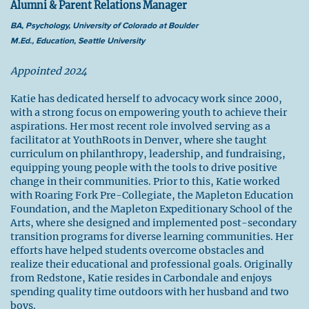
Alumni & Parent Relations Manager
BA, Psychology, University of Colorado at Boulder
M.Ed., Education, Seattle University
Appointed 2024
Katie has dedicated herself to advocacy work since 2000,
with a strong focus on empowering youth to achieve their
aspirations. Her most recent role involved serving as a
facilitator at YouthRoots in Denver, where she taught
curriculum on philanthropy, leadership, and fundraising,
equipping young people with the tools to drive positive
change in their communities. Prior to this, Katie worked
with Roaring Fork Pre-Collegiate, the Mapleton Education
Foundation, and the Mapleton Expeditionary School of the
Arts, where she designed and implemented post-secondary
transition programs for diverse learning communities. Her
efforts have helped students overcome obstacles and
realize their educational and professional goals. Originally
from Redstone, Katie resides in Carbondale and enjoys
spending quality time outdoors with her husband and two
boys.