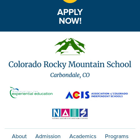
APPLY
NOW!
About
Admission
Academics
Programs