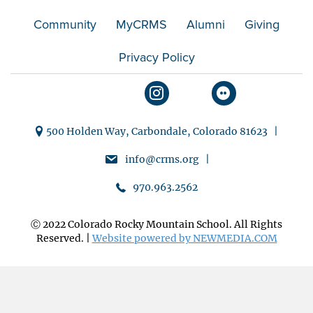
Community
MyCRMS
Alumni
Giving
Privacy Policy
500 Holden Way, Carbondale, Colorado 81623 |
info@crms.org |
970.963.2562
Ⓒ 2022 Colorado Rocky Mountain School. All Rights
Reserved. |
Website powered by NEWMEDIA.COM