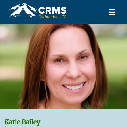
Katie Bailey