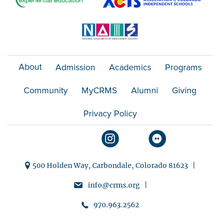
About
Admission
Academics
Programs
Community
MyCRMS
Alumni
Giving
Privacy Policy
500 Holden Way, Carbondale, Colorado 81623 |
info@crms.org |
970.963.2562