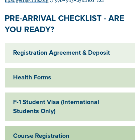
npadgett@crms.org
//
970-963-2562 ext. 122
PRE-ARRIVAL CHECKLIST - ARE
YOU READY?
Registration Agreement & Deposit
Exp
Health Forms
Exp
F-1 Student Visa (International
Exp
Students Only)
Course Registration
Exp