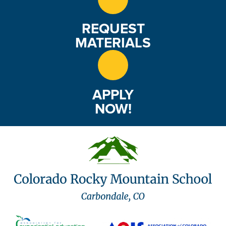
REQUEST
MATERIALS
APPLY
NOW!