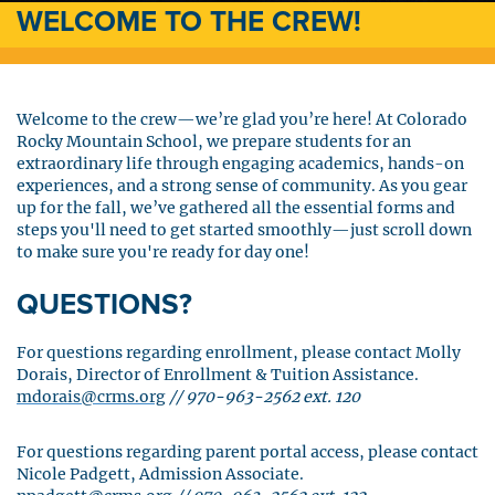
WELCOME TO THE CREW!
Welcome to the crew—we’re glad you’re here! At Colorado
Rocky Mountain School, we prepare students for an
extraordinary life through engaging academics, hands-on
experiences, and a strong sense of community. As you gear
up for the fall, we’ve gathered all the essential forms and
steps you'll need to get started smoothly—just scroll down
to make sure you're ready for day one!
QUESTIONS?
For questions regarding enrollment, please contact Molly
Dorais, Director of Enrollment & Tuition Assistance.
mdorais@crms.org
//
970-963-2562 ext. 120
For questions regarding parent portal access, please contact
Nicole Padgett, Admission Associate.