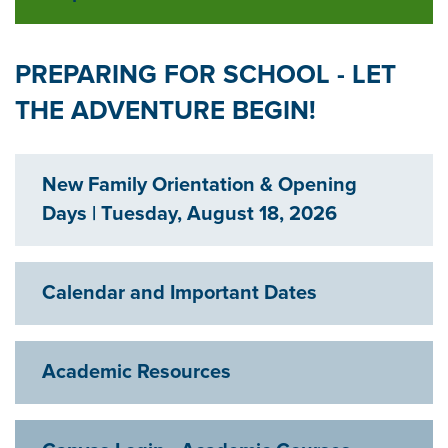
Exp
PREPARING FOR SCHOOL - LET
THE ADVENTURE BEGIN!
New Family Orientation & Opening
Exp
Days | Tuesday, August 18, 2026
Calendar and Important Dates
Exp
Academic Resources
Exp