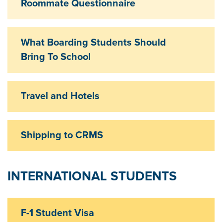
Roommate Questionnaire
Exp
What Boarding Students Should
Exp
Bring To School
Travel and Hotels
Exp
Shipping to CRMS
Exp
INTERNATIONAL STUDENTS
F-1 Student Visa
Exp