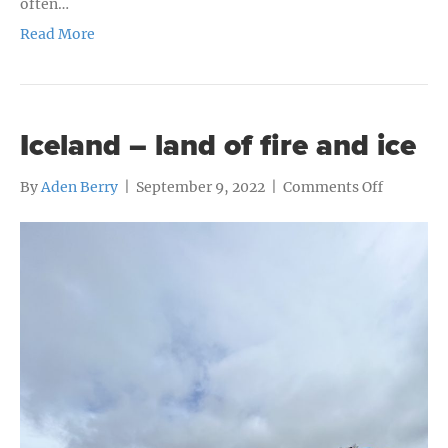
often…
Read More
Iceland – land of fire and ice
on
By
Aden Berry
|
September 9, 2022
|
Comments Off
Iceland
–
land
of
fire
and
ice