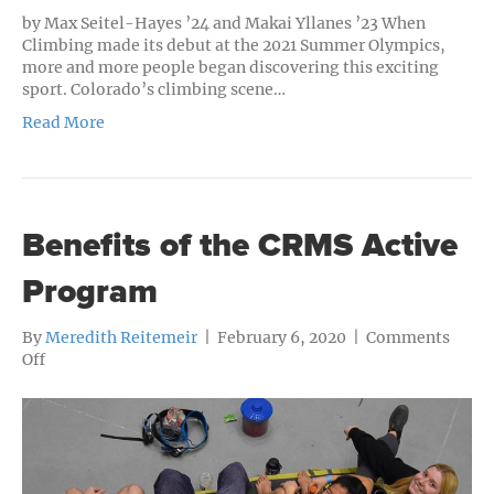
by Max Seitel-Hayes ’24 and Makai Yllanes ’23 When
Climbing made its debut at the 2021 Summer Olympics,
more and more people began discovering this exciting
sport. Colorado’s climbing scene…
Read More
Benefits of the CRMS Active
Program
By
Meredith Reitemeir
|
February 6, 2020
|
Comments
on
Off
Benefits
of
the
CRMS
Active
Program