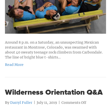
Around 8 p.m. on a Saturday, an unsuspecting Mexican
restaurant in Montrose, Colorado, was swarmed with
about 40 sweaty teenage rock climbers from Carbondale.
The line of bright blue t-shirts…
Read More
Wilderness Orientation Q&A
on
By
Darryl Fuller
|
July 11, 2019
|
Comments Off
Wilderness