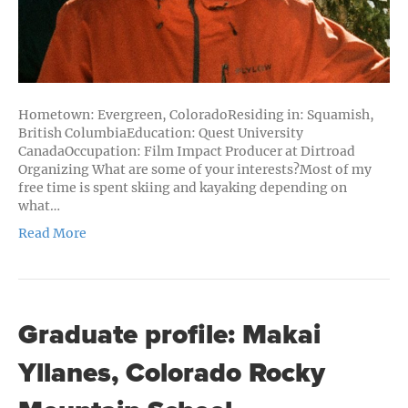
Hometown: Evergreen, ColoradoResiding in: Squamish,
British ColumbiaEducation: Quest University
CanadaOccupation: Film Impact Producer at Dirtroad
Organizing What are some of your interests?Most of my
free time is spent skiing and kayaking depending on
what…
Read More
Graduate profile: Makai
Yllanes, Colorado Rocky