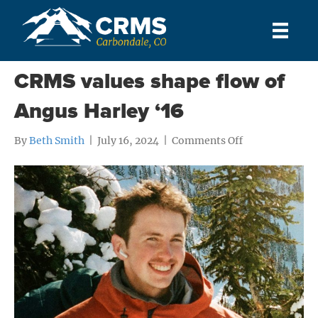
Posts Tagged ‘Outdoor Program’
CRMS values shape flow of
Angus Harley ‘16
on
By
Beth Smith
|
July 16, 2024
|
Comments Off
CRMS
values
shape
flow
of
Angus
Harley
‘16