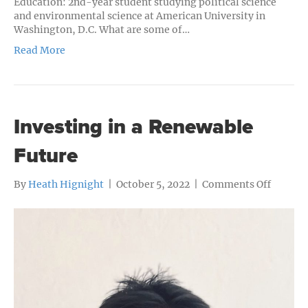
Education: 2nd-year student studying political science
and environmental science at American University in
Washington, D.C. What are some of…
Read More
Investing in a Renewable
Future
on
By
Heath Hignight
|
October 5, 2022
|
Comments Off
Investi
in
a
Renewa
Future