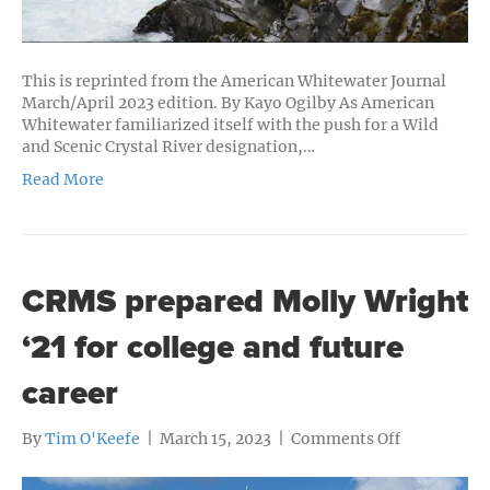
This is reprinted from the American Whitewater Journal
March/April 2023 edition. By Kayo Ogilby As American
Whitewater familiarized itself with the push for a Wild
and Scenic Crystal River designation,…
Read More
CRMS prepared Molly Wright
‘21 for college and future
career
on
By
Tim O'Keefe
|
March 15, 2023
|
Comments Off
CRMS
prepared