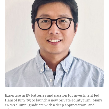
Expertise in EV batteries and passion for investment led
Hansol Kim ’03 to launch a new private equity firm Many
CRMS alumni graduate with a deep appreciation, and