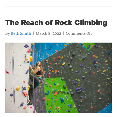
The Reach of Rock Climbing
on
By
Beth Smith
|
March 8, 2022
|
Comments Off
The
Reach
of
Rock
Climbing