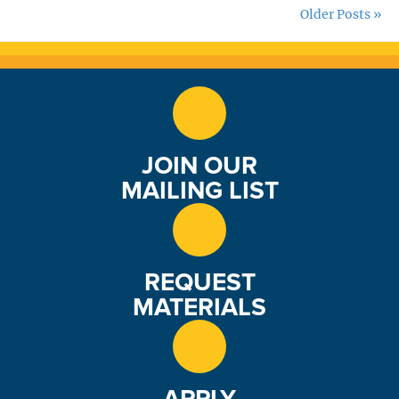
Older Posts »
JOIN OUR
MAILING LIST
REQUEST
MATERIALS
APPLY