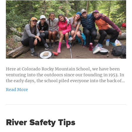
Orientation
Q&A
Here at Colorado Rocky Mountain School, we have been
venturing into the outdoors since our founding in 1953. In
the early days, the school piled everyone into the back of…
Read More
River Safety Tips