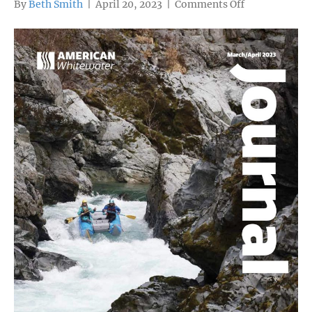
on
By
Beth Smith
|
April 20, 2023
|
Comments Off
If
Any
River
Is
Wild
and
Scenic,
It’s
the
Crystal
(Colorado)