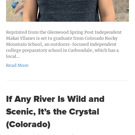
Reprinted from the Glenwood Spring Post Independent
Makai Yllanes is set to graduate from Colorado Rocky
Mountain School, an outdoors-focused independent
college preparatory school in Carbondale, which has a
local…
Read More
If Any River Is Wild and
Scenic, It’s the Crystal
(Colorado)