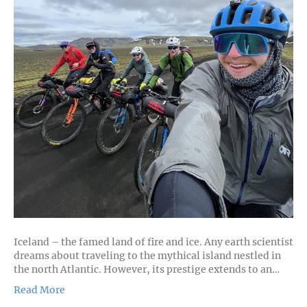
Iceland – the famed land of fire and ice. Any earth scientist
dreams about traveling to the mythical island nestled in
the north Atlantic. However, its prestige extends to an…
Read More