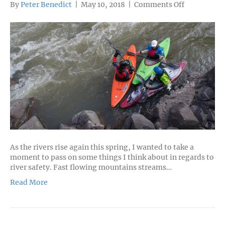
on
By
Peter Benedict
|
May 10, 2018
|
Comments Off
River
Safety
Tips
As the rivers rise again this spring, I wanted to take a
moment to pass on some things I think about in regards to
river safety. Fast flowing mountains streams…
Read More