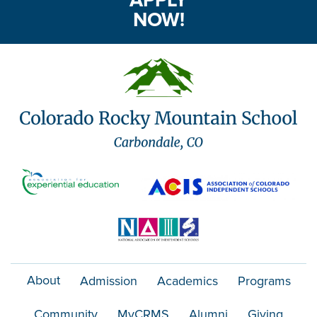
NOW!
About
Admission
Academics
Programs
Community
MyCRMS
Alumni
Giving