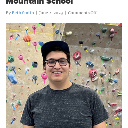
Mountain School
on
By
Beth Smith
|
June 2, 2023
|
Comments Off
Graduate
profile:
Makai
Yllanes,
Colorado
Rocky
Mountain
School