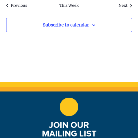
S
w
k
Previous
This Week
Next
e
s
N
a
Subscribe to calendar
a
r
v
c
i
h
g
a
a
t
n
i
d
o
n
V
JOIN OUR
i
MAILING LIST