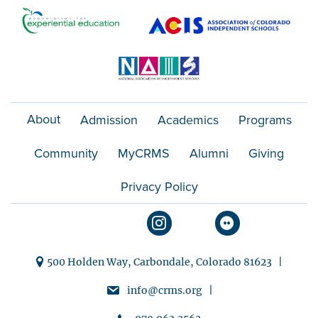
o
n
About
Admission
Academics
Programs
Community
MyCRMS
Alumni
Giving
Privacy Policy
500 Holden Way, Carbondale, Colorado 81623 |
info@crms.org |