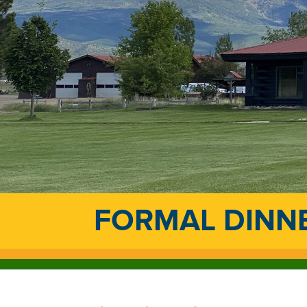
FORMAL DINN