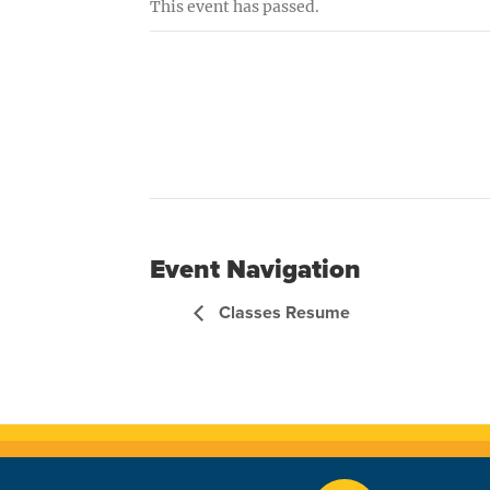
This event has passed.
Event Navigation
Classes Resume