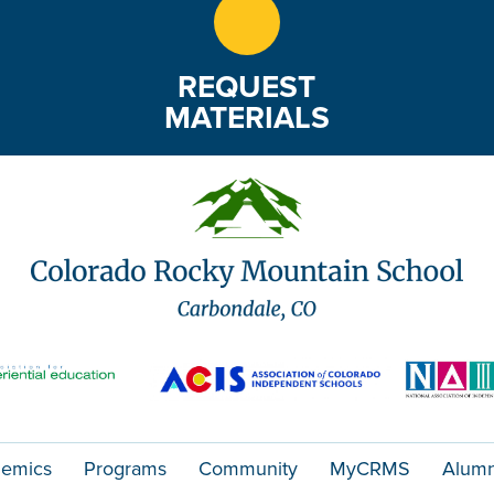
REQUEST
MATERIALS
emics
Programs
Community
MyCRMS
Alumn