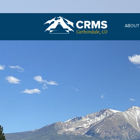
ABOUT