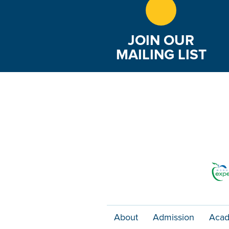
JOIN OUR
MAILING LIST
About
Admission
Acad