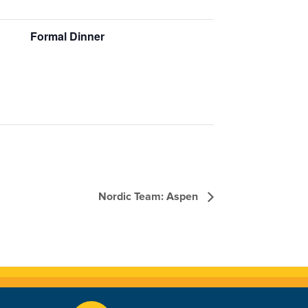
Formal Dinner
Nordic Team: Aspen