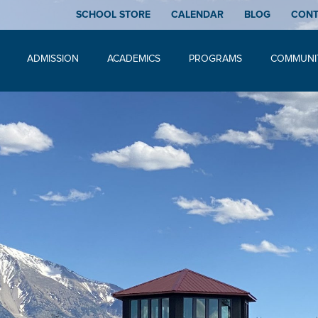
SCHOOL STORE
CALENDAR
BLOG
CON
ADMISSION
ACADEMICS
PROGRAMS
COMMUNI