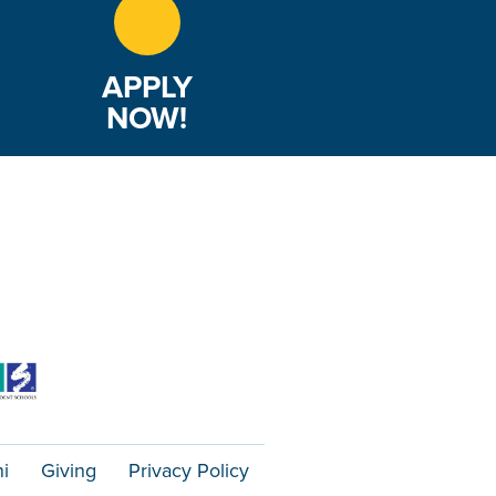
APPLY
NOW!
i
Giving
Privacy Policy