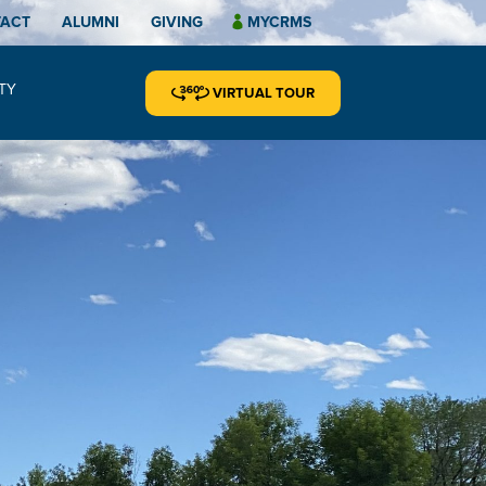
TACT
ALUMNI
GIVING
MYCRMS
TY
VIRTUAL TOUR