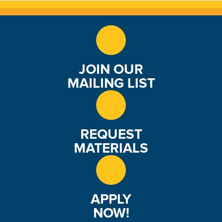
e
w
s
JOIN OUR
N
MAILING LIST
a
v
i
REQUEST
MATERIALS
g
a
t
APPLY
NOW!
i