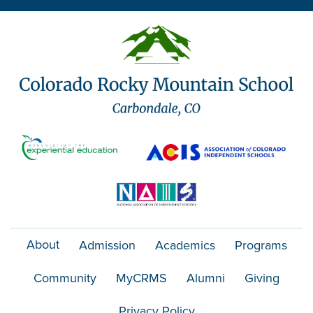
o
n
About
Admission
Academics
Programs
Community
MyCRMS
Alumni
Giving
Privacy Policy