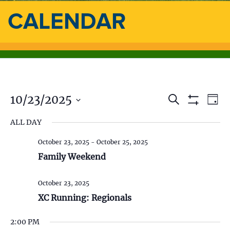
CALENDAR
10/23/2025
E
E
S
D
e
S
a
S
v
a
H
v
ALL DAY
y
e
O
r
e
l
W
c
e
F
October 23, 2025
-
October 25, 2025
e
h
n
I
c
Family Weekend
L
n
t
t
T
d
E
V
t
R
October 23, 2025
a
S
t
XC Running: Regionals
i
s
e
.
e
2:00 PM