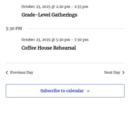
S
w
October 23, 2025 @ 2:20 pm
-
2:55 pm
e
s
Grade-Level Gatherings
N
a
5:30 PM
a
r
v
October 23, 2025 @ 5:30 pm
-
7:30 pm
c
Coffee House Rehearsal
i
h
g
a
a
Previous Day
Next Day
t
n
i
Subscribe to calendar
d
o
n
V
i