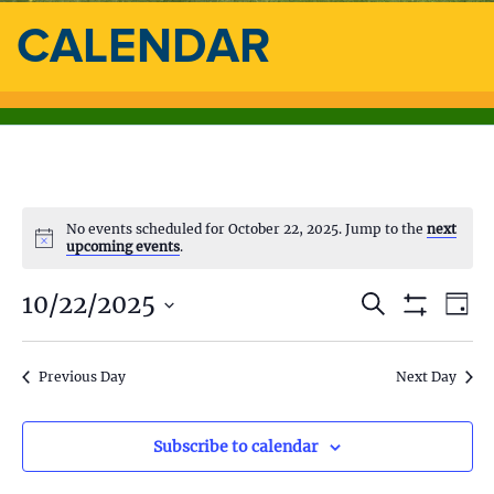
CALENDAR
No events scheduled for October 22, 2025. Jump to the
next
upcoming events
.
10/22/2025
E
E
S
D
e
S
a
S
v
a
H
v
y
e
O
r
e
l
Previous Day
Next Day
W
c
e
F
e
h
n
I
c
L
n
t
t
Subscribe to calendar
T
d
E
V
R
a