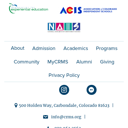
t
i
o
n
About
Admission
Academics
Programs
Community
MyCRMS
Alumni
Giving
Privacy Policy
500 Holden Way, Carbondale, Colorado 81623 |
info@crms.org |