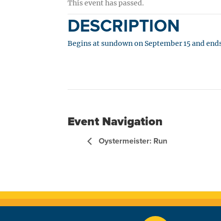
This event has passed.
DESCRIPTION
Begins at sundown on September 15 and ends
Event Navigation
Oystermeister: Run