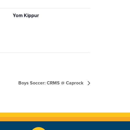
Yom Kippur
Boys Soccer: CRMS @ Caprock