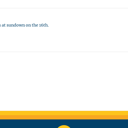
 at sundown on the 16th.