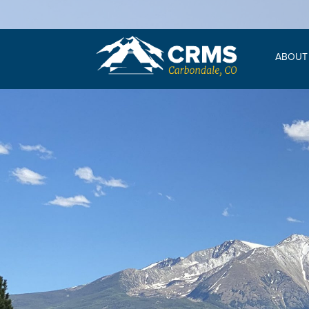
ABOUT