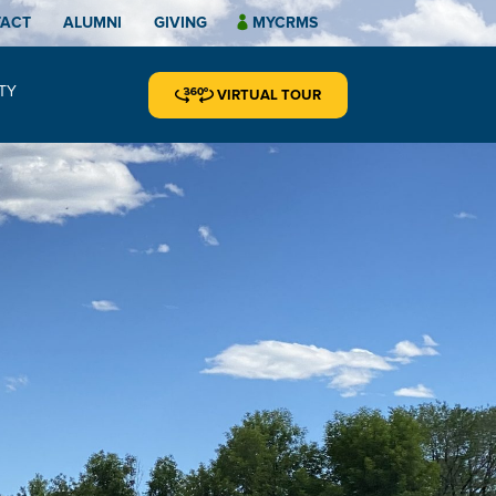
TACT
ALUMNI
GIVING
MYCRMS
TY
VIRTUAL TOUR