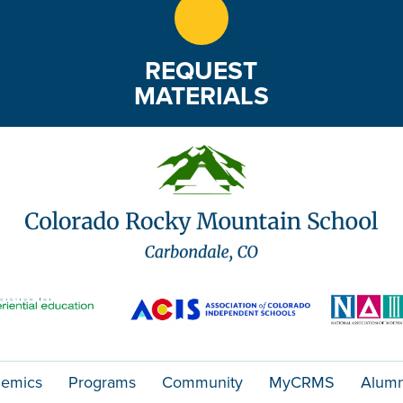
REQUEST
MATERIALS
emics
Programs
Community
MyCRMS
Alumn