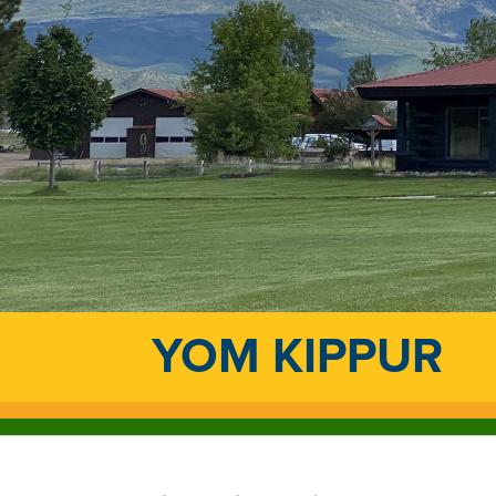
YOM KIPPUR