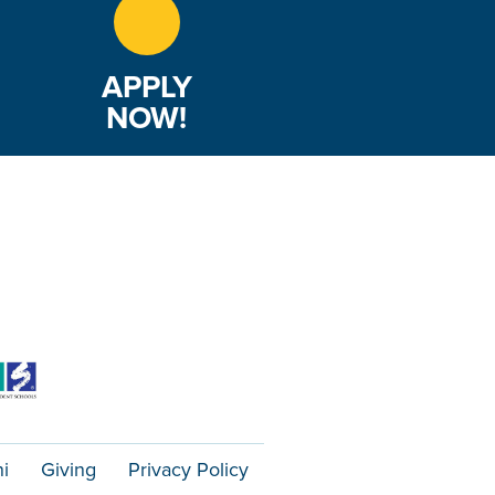
APPLY
NOW!
i
Giving
Privacy Policy