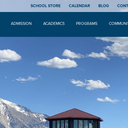
SCHOOL STORE
CALENDAR
BLOG
CON
ADMISSION
ACADEMICS
PROGRAMS
COMMUNI