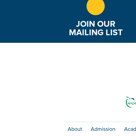
JOIN OUR
MAILING LIST
About
Admission
Acad