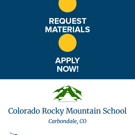
REQUEST
MATERIALS
APPLY
NOW!