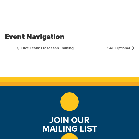
Event Navigation
Bike Team: Preseason Training
SAT: Optional
JOIN OUR
MAILING LIST