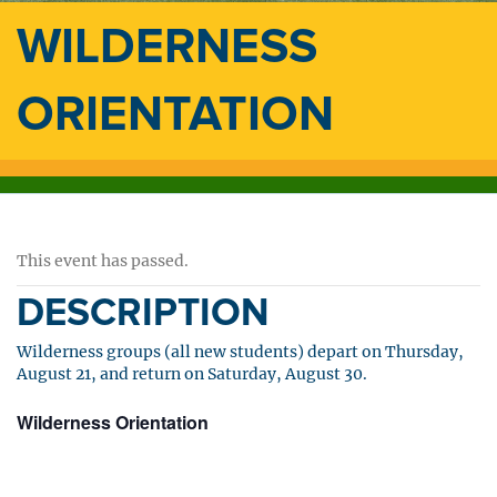
WILDERNESS
ORIENTATION
This event has passed.
DESCRIPTION
Wilderness groups (all new students) depart on Thursday,
August 21, and return on Saturday, August 30.
Wilderness Orientation