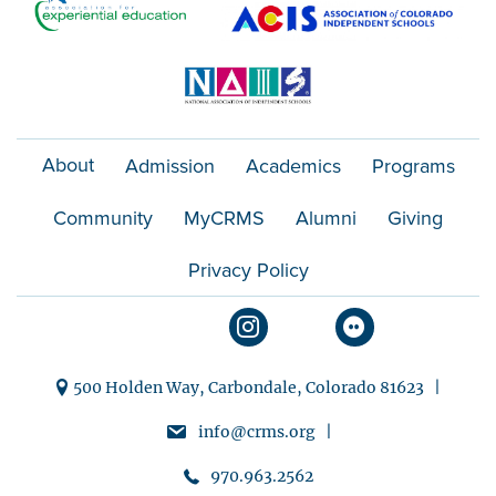
About
Admission
Academics
Programs
Community
MyCRMS
Alumni
Giving
Privacy Policy
500 Holden Way, Carbondale, Colorado 81623 |
info@crms.org |
970.963.2562