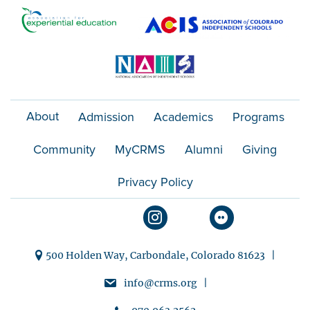
o
n
About
Admission
Academics
Programs
Community
MyCRMS
Alumni
Giving
Privacy Policy
500 Holden Way, Carbondale, Colorado 81623 |
info@crms.org |