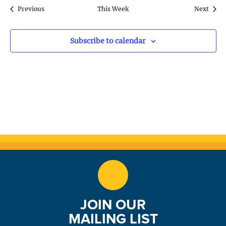
S
w
k
Previous
This Week
Next
e
s
N
a
Subscribe to calendar
a
r
v
c
i
h
g
a
a
t
n
i
d
o
n
V
JOIN OUR
i
MAILING LIST