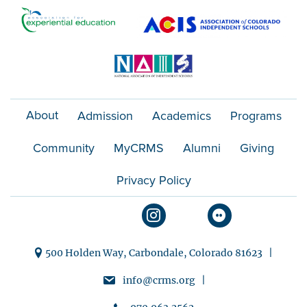
o
n
About
Admission
Academics
Programs
Community
MyCRMS
Alumni
Giving
Privacy Policy
500 Holden Way, Carbondale, Colorado 81623 |
info@crms.org |