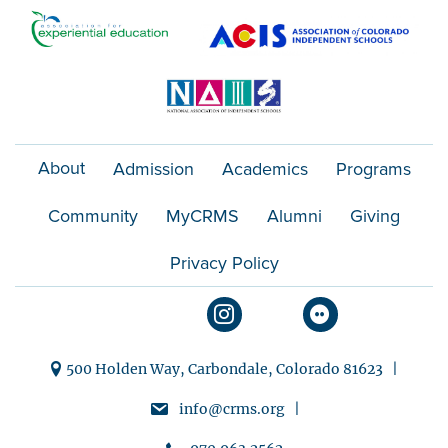
o
n
About
Admission
Academics
Programs
Community
MyCRMS
Alumni
Giving
Privacy Policy
500 Holden Way, Carbondale, Colorado 81623 |
info@crms.org |