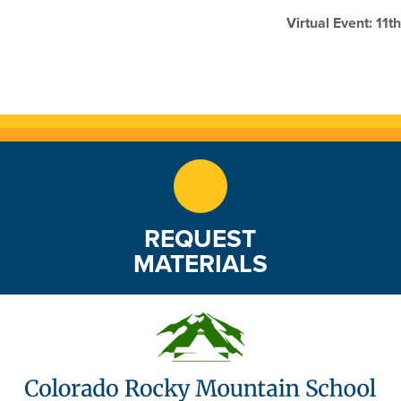
Virtual Event: 11
REQUEST
MATERIALS