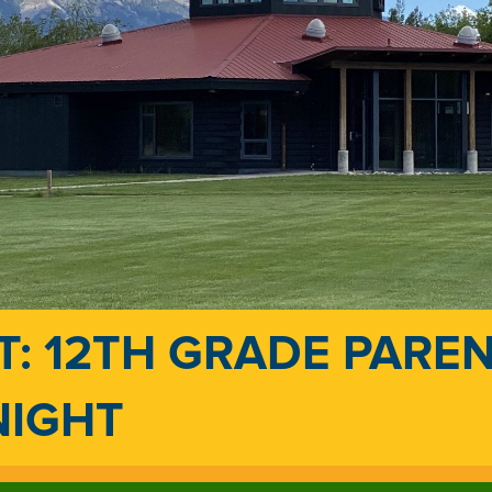
T: 12TH GRADE PARE
NIGHT