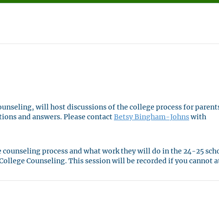
nseling, will host discussions of the college process for parent
tions and answers. Please contact
Betsy Bingham-Johns
with
ge counseling process and what work they will do in the 24-25 sch
ollege Counseling. This session will be recorded if you cannot 