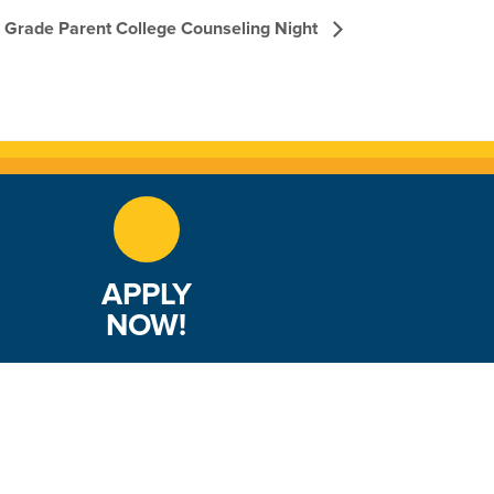
th Grade Parent College Counseling Night
APPLY
NOW!