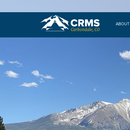
ABOUT