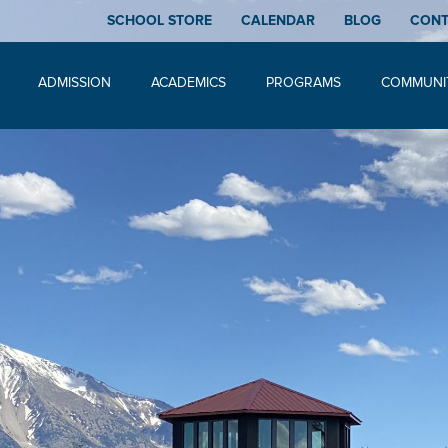
SCHOOL STORE
CALENDAR
BLOG
CON
ADMISSION
ACADEMICS
PROGRAMS
COMMUNI