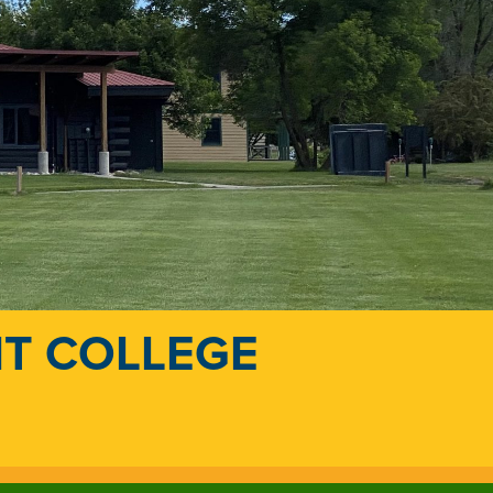
NT COLLEGE