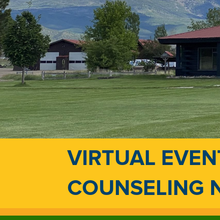
VIRTUAL EVEN
COUNSELING 