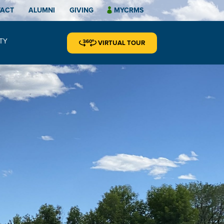
TACT
ALUMNI
GIVING
MYCRMS
TY
VIRTUAL TOUR