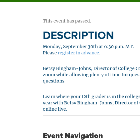
This event has passed.
DESCRIPTION
Monday, September 30th at 6:30 p.m. MT.
Please
register in advance.
Betsy Bingham-Johns, Director of College Cou
zoom while allowing plenty of time for ques
questions.
Learn where your 12th grader is in the colle
year with Betsy Bingham-Johns, Director of C
online live.
Event Navigation