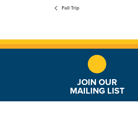
Fall Trip
JOIN OUR
MAILING LIST