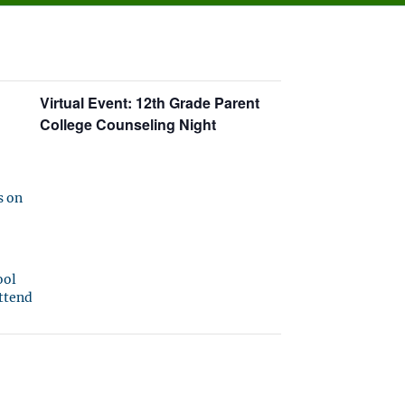
Virtual Event: 12th Grade Parent
College Counseling Night
s on
ool
attend