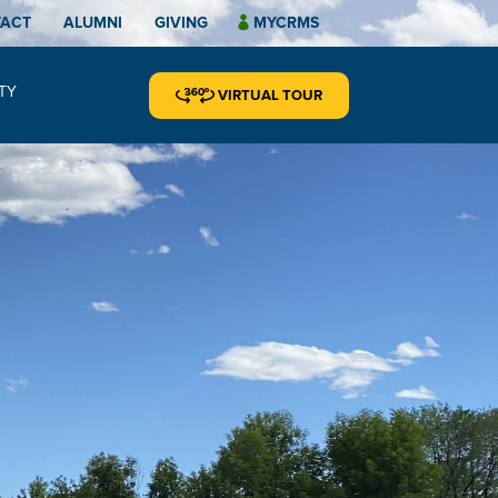
TACT
ALUMNI
GIVING
MYCRMS
TY
VIRTUAL TOUR