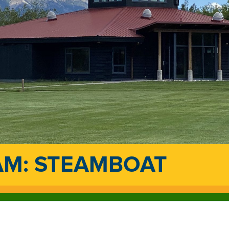
AM: STEAMBOAT