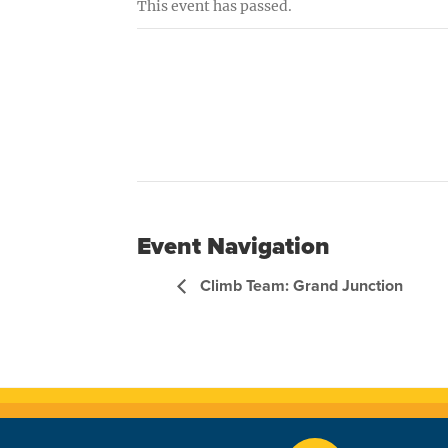
This event has passed.
Event Navigation
Climb Team: Grand Junction