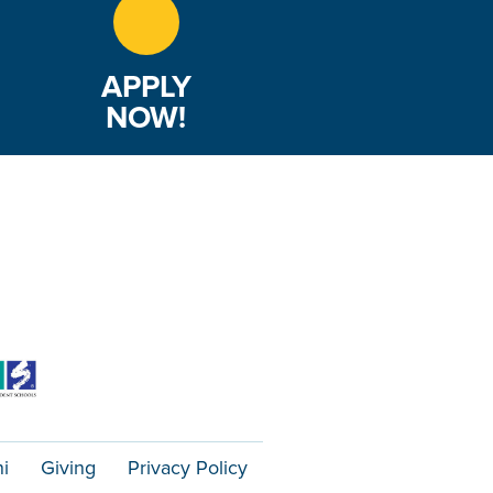
APPLY
NOW!
i
Giving
Privacy Policy