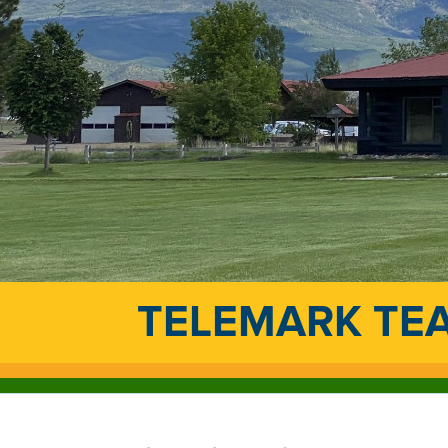
TELEMARK TE