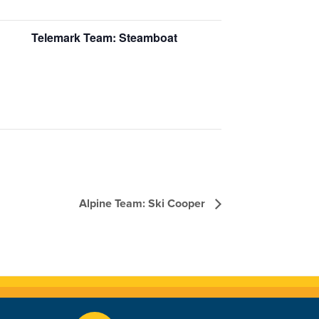
Telemark Team: Steamboat
Alpine Team: Ski Cooper