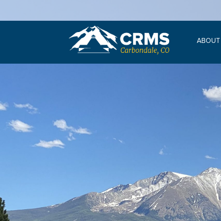
ABOUT