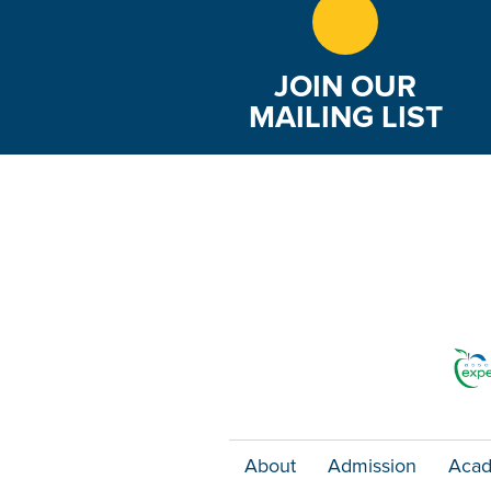
JOIN OUR
MAILING LIST
About
Admission
Acad