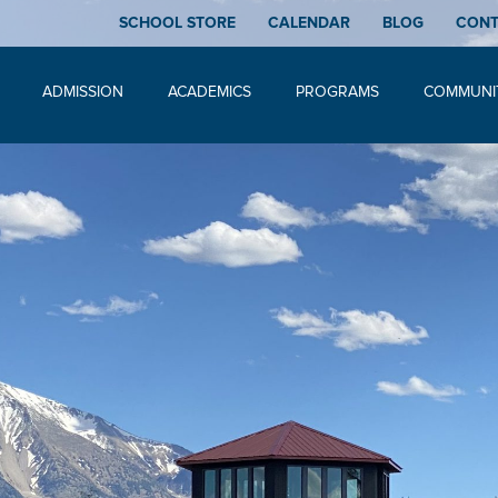
SCHOOL STORE
CALENDAR
BLOG
CON
ADMISSION
ACADEMICS
PROGRAMS
COMMUNI