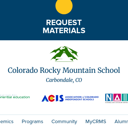
REQUEST
MATERIALS
emics
Programs
Community
MyCRMS
Alumn