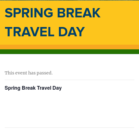
SPRING BREAK
TRAVEL DAY
This event has passed.
Spring Break Travel Day