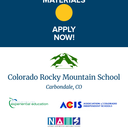
APPLY
NOW!