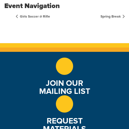
Event Navigation
Girls Soccer @ Rifle
Spring Break
JOIN OUR
MAILING LIST
REQUEST
MATERIALS