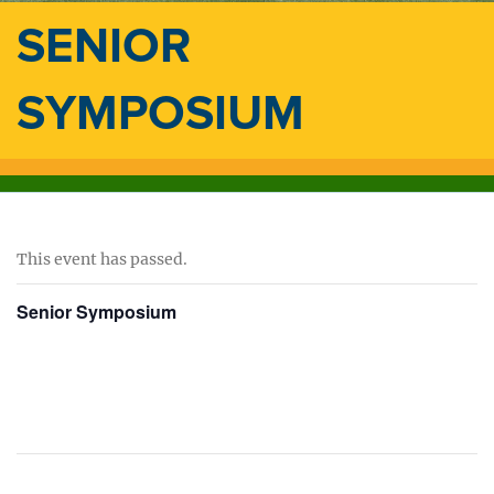
SENIOR
SYMPOSIUM
This event has passed.
Senior Symposium