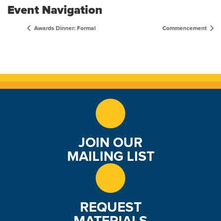
Event Navigation
Awards Dinner: Formal
Commencement
JOIN OUR
MAILING LIST
REQUEST
MATERIALS