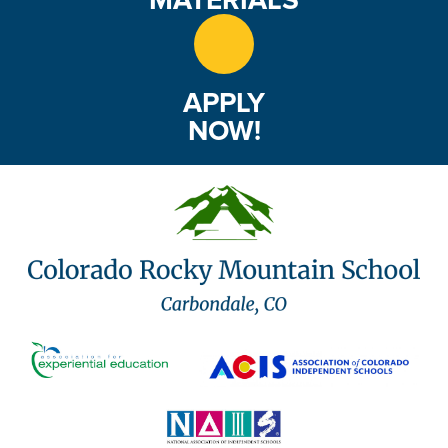
APPLY
NOW!