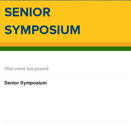
SENIOR
SYMPOSIUM
This event has passed.
Senior Symposium