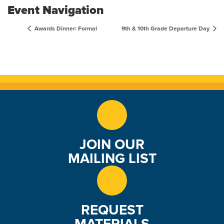
Event Navigation
Awards Dinner: Formal
9th & 10th Grade Departure Day
JOIN OUR
MAILING LIST
REQUEST
MATERIALS