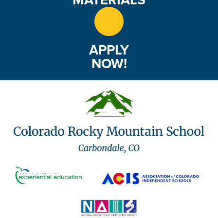
APPLY
NOW!