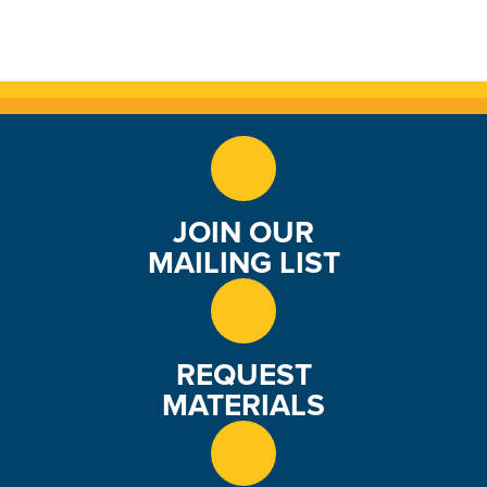
JOIN OUR
MAILING LIST
REQUEST
MATERIALS