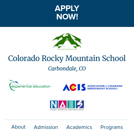
APPLY
NOW!
About
Admission
Academics
Programs