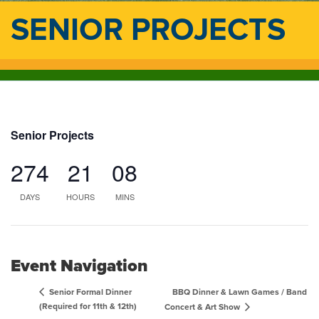
SENIOR PROJECTS
Senior Projects
274
21
08
DAYS
HOURS
MINS
Event Navigation
BBQ Dinner & Lawn Games / Band
Senior Formal Dinner
(Required for 11th & 12th)
Concert & Art Show