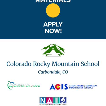
APPLY
NOW!