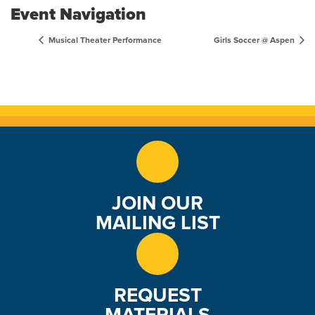
Event Navigation
Musical Theater Performance
Girls Soccer @ Aspen
JOIN OUR
MAILING LIST
REQUEST
MATERIALS