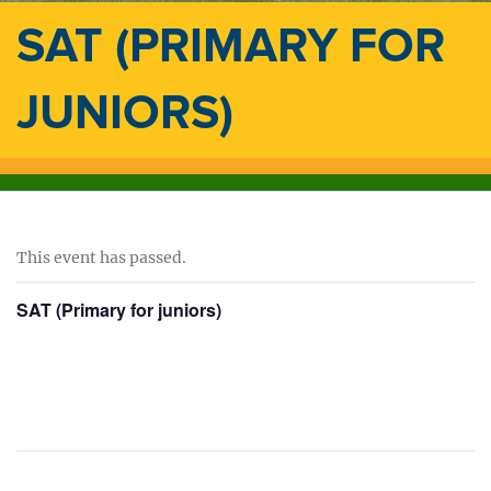
SAT (PRIMARY FOR
JUNIORS)
This event has passed.
SAT (Primary for juniors)