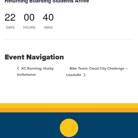
Returning Boarding Students Arrive
22
00
40
DAYS
HOURS
MINS
Event Navigation
Bike Team: Cloud City Challenge –
XC Running: Husky
Invitational
Leadville