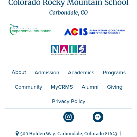
About
Admission
Academics
Programs
Community
MyCRMS
Alumni
Giving
Privacy Policy
500 Holden Way, Carbondale, Colorado 81623 |