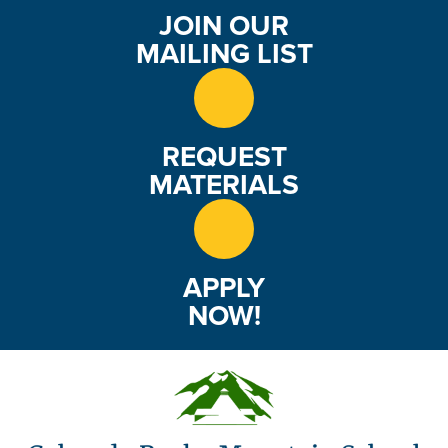
JOIN OUR
MAILING LIST
REQUEST
MATERIALS
APPLY
NOW!