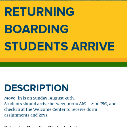
RETURNING
BOARDING
STUDENTS ARRIVE
DESCRIPTION
Move-in is on Sunday, August 30th.
Students should arrive between 10:00 AM – 2:00 PM, and
check in at the Welcome Center to receive dorm
assignments and keys.