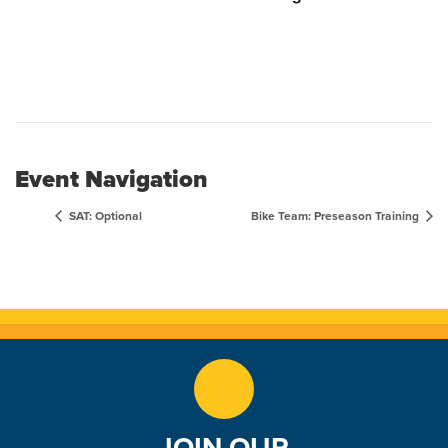
Event Navigation
SAT: Optional
Bike Team: Preseason Training
JOIN OUR