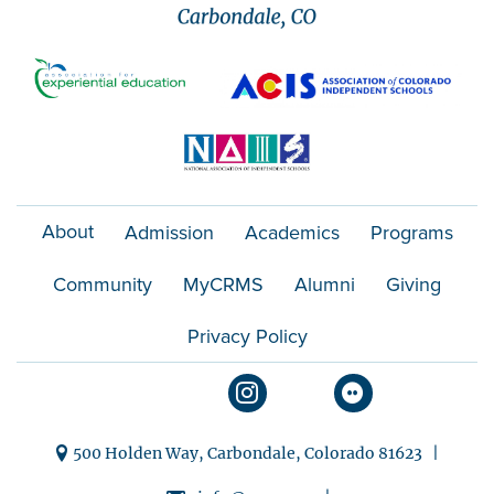
About
Admission
Academics
Programs
Community
MyCRMS
Alumni
Giving
Privacy Policy
500 Holden Way, Carbondale, Colorado 81623 |