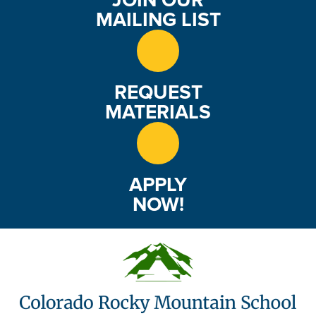
MAILING LIST
REQUEST
MATERIALS
APPLY
NOW!