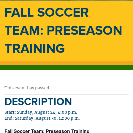
FALL SOCCER
TEAM: PRESEASON
TRAINING
This event has passed.
DESCRIPTION
Start: Sunday, August 24, 4:00 p.m.
End: Saturday, August 30, 12:00 p.m.
Fall Soccer Team: Preseason Training