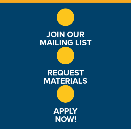
JOIN OUR
MAILING LIST
REQUEST
MATERIALS
APPLY
NOW!