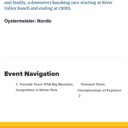
and finally, a downriver kayaking race starting at River
Valley Ranch and ending at CRMS.
Oystermeister: Nordic
Event Navigation
Telemark Team:
Freeride Team: IFSA Big Mountain
Competition @ Winter Park
Championships at Keystone