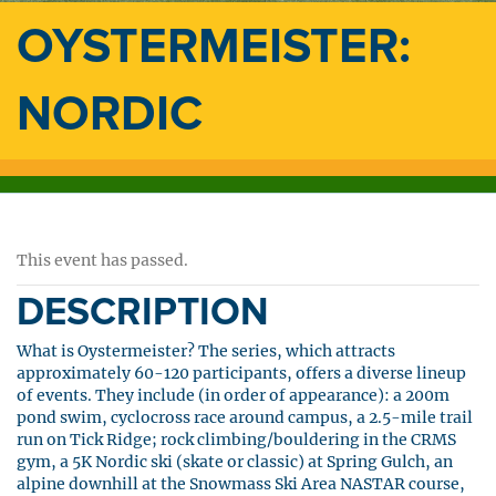
OYSTERMEISTER:
NORDIC
This event has passed.
DESCRIPTION
What is Oystermeister? The series, which attracts
approximately 60-120 participants, offers a diverse lineup
of events. They include (in order of appearance): a 200m
pond swim, cyclocross race around campus, a 2.5-mile trail
run on Tick Ridge; rock climbing/bouldering in the CRMS
gym, a 5K Nordic ski (skate or classic) at Spring Gulch, an
alpine downhill at the Snowmass Ski Area NASTAR course,