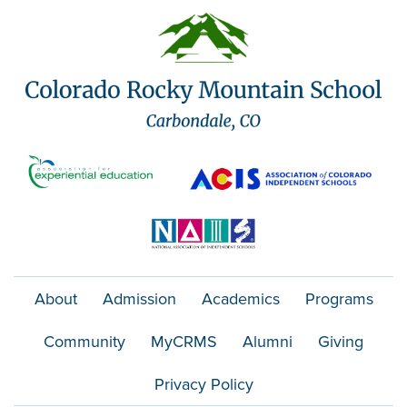
About
Admission
Academics
Programs
Community
MyCRMS
Alumni
Giving
Privacy Policy