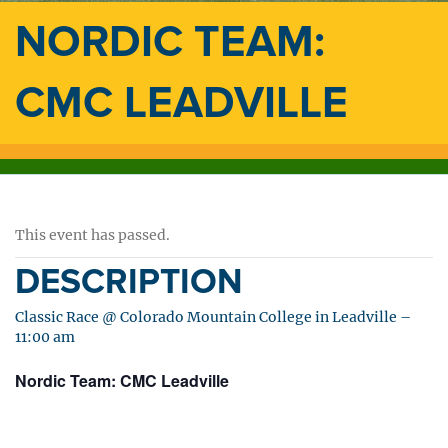
NORDIC TEAM:
CMC LEADVILLE
This event has passed.
DESCRIPTION
Classic Race @ Colorado Mountain College in Leadville –
11:00 am
Nordic Team: CMC Leadville