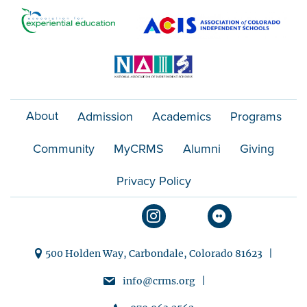
About
Admission
Academics
Programs
Community
MyCRMS
Alumni
Giving
Privacy Policy
500 Holden Way, Carbondale, Colorado 81623 |
info@crms.org |