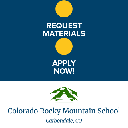
REQUEST
MATERIALS
APPLY
NOW!