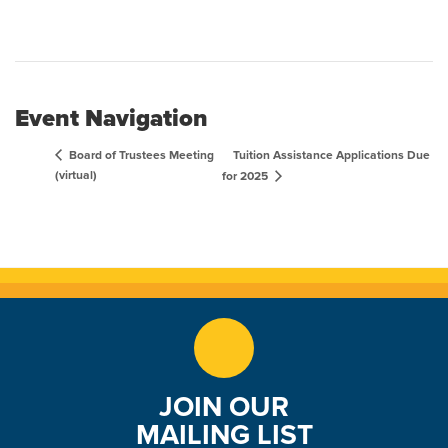
Event Navigation
Tuition Assistance Applications Due
Board of Trustees Meeting
(virtual)
for 2025
JOIN OUR
MAILING LIST