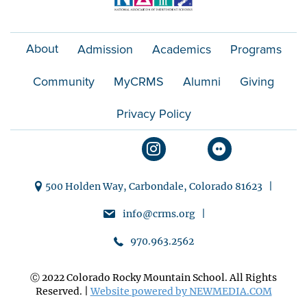
About
Admission
Academics
Programs
Community
MyCRMS
Alumni
Giving
Privacy Policy
500 Holden Way, Carbondale, Colorado 81623 |
info@crms.org |
970.963.2562
Ⓒ 2022 Colorado Rocky Mountain School. All Rights
Reserved. |
Website powered by NEWMEDIA.COM