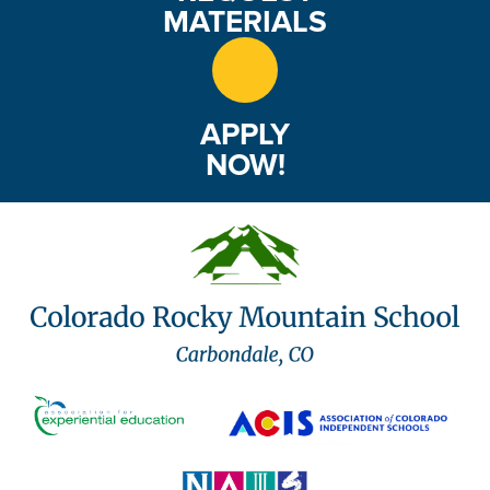
MATERIALS
APPLY
NOW!