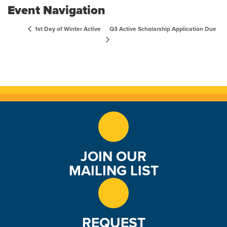
Event Navigation
Q3 Active Scholarship Application Due
1st Day of Winter Active
JOIN OUR
MAILING LIST
REQUEST