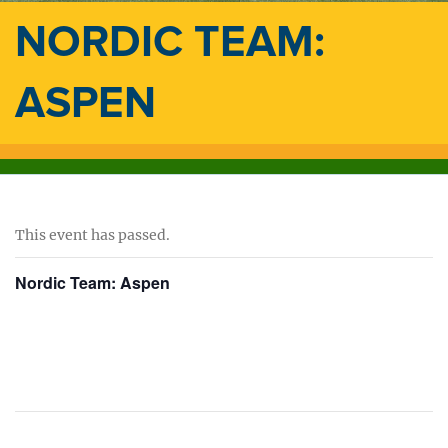
NORDIC TEAM:
ASPEN
This event has passed.
Nordic Team: Aspen