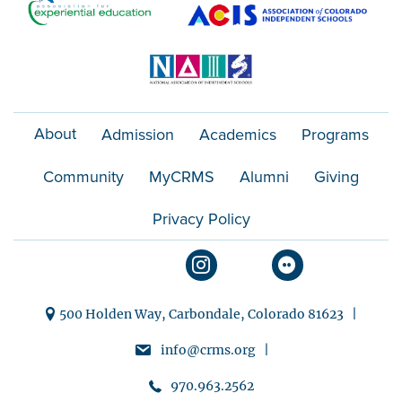
About
Admission
Academics
Programs
Community
MyCRMS
Alumni
Giving
Privacy Policy
500 Holden Way, Carbondale, Colorado 81623 |
info@crms.org |
970.963.2562