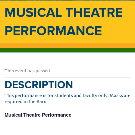
MUSICAL THEATRE
PERFORMANCE
This event has passed.
DESCRIPTION
This performance is for students and faculty only. Masks are
required in the Barn.
Musical Theatre Performance