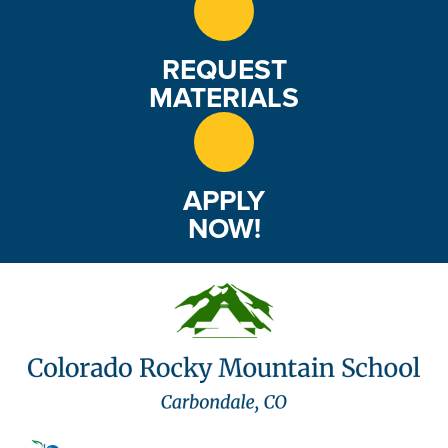
REQUEST
MATERIALS
APPLY
NOW!