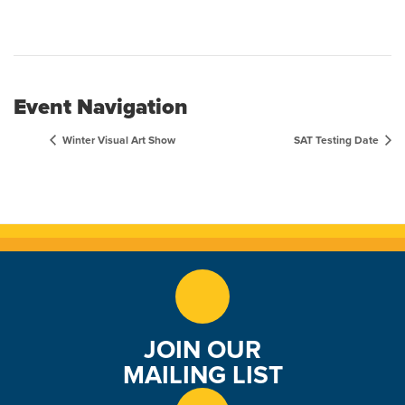
Event Navigation
Winter Visual Art Show
SAT Testing Date
JOIN OUR
MAILING LIST