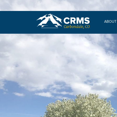
ABOUT