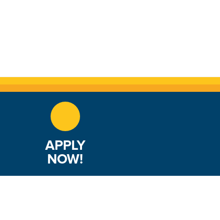
APPLY
NOW!