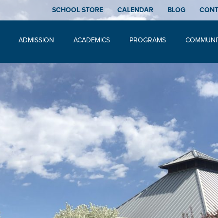
SCHOOL STORE
CALENDAR
BLOG
CON
ADMISSION
ACADEMICS
PROGRAMS
COMMUNI