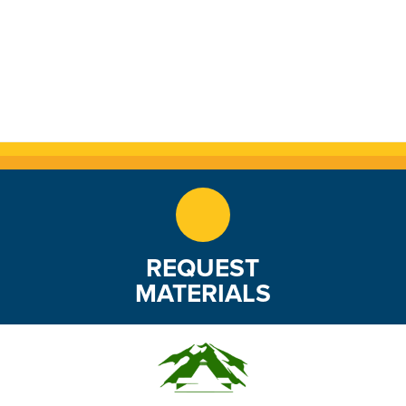
REQUEST
MATERIALS