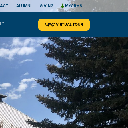
TACT
ALUMNI
GIVING
MYCRMS
TY
VIRTUAL TOUR