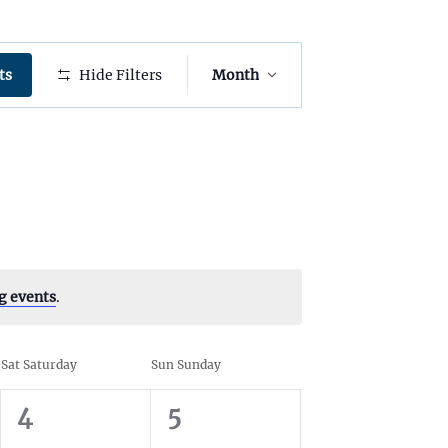
E
ts
Hide Filters
Month
v
e
n
t
V
i
e
g events
.
w
s
Sat
Saturday
Sun
Sunday
N
0
0
4
5
a
e
e