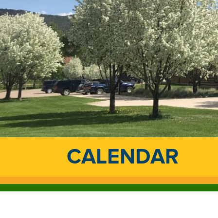
CALENDAR