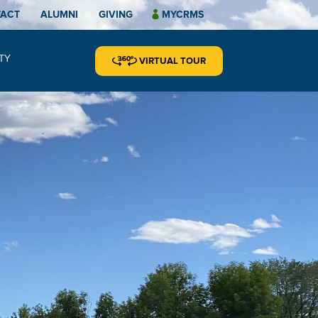
TACT
ALUMNI
GIVING
MYCRMS
TY
VIRTUAL TOUR