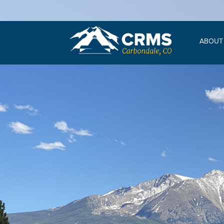
ABOUT