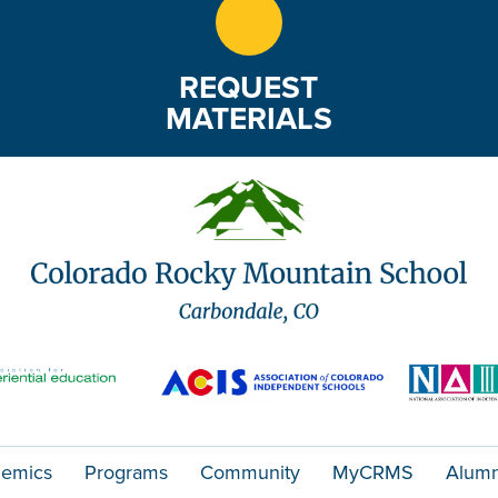
REQUEST
MATERIALS
emics
Programs
Community
MyCRMS
Alumn