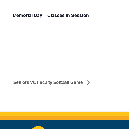
Memorial Day – Classes in Session
Seniors vs. Faculty Softball Game