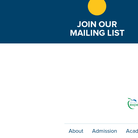
JOIN OUR
MAILING LIST
About
Admission
Acad