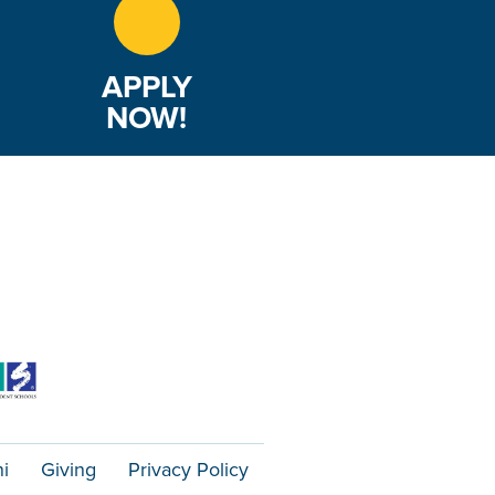
APPLY
NOW!
i
Giving
Privacy Policy