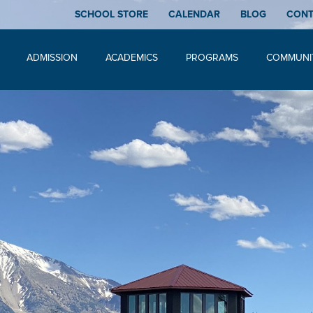
SCHOOL STORE
CALENDAR
BLOG
CON
ADMISSION
ACADEMICS
PROGRAMS
COMMUNI