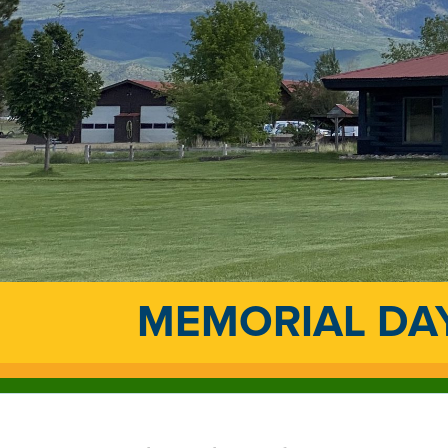
MEMORIAL DAY