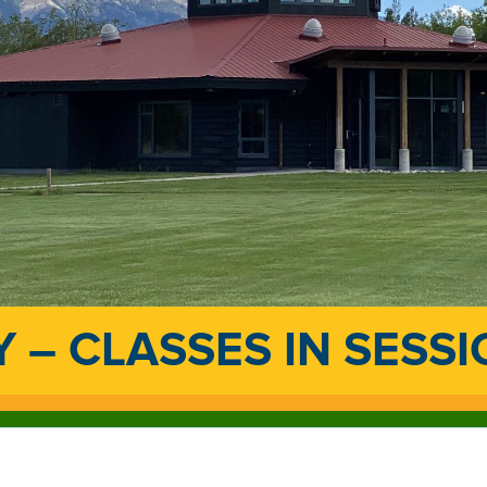
 – CLASSES IN SESS