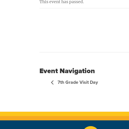
This event has passed.
Event Navigation
7th Grade Visit Day