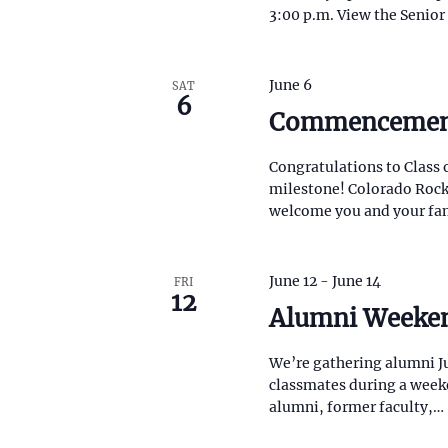
N
3:00 p.m. View the Senio
i
s
a
t
o
v
June 6
SAT
f
6
Commenceme
e
i
v
e
g
Congratulations to Class 
n
milestone! Colorado Rocky
t
a
welcome you and your fa
s
t
t
o
r
June 12
-
June 14
FRI
i
12
e
Alumni Weeke
f
o
r
e
We’re gathering alumni Jun
n
s
classmates during a weeken
h
alumni, former faculty,…
w
i