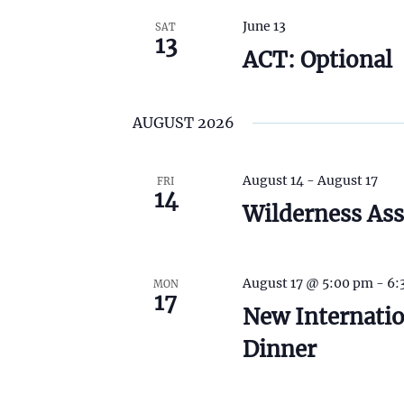
t
h
June 13
SAT
13
t
ACT: Optional
h
e
f
i
AUGUST 2026
l
t
e
August 14
-
August 17
FRI
r
14
e
Wilderness Ass
d
r
e
s
August 17 @ 5:00 pm
-
6:
MON
u
17
New Internati
l
t
Dinner
s
.