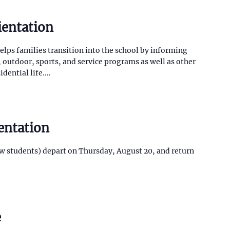
ientation
lps families transition into the school by informing
outdoor, sports, and service programs as well as other
idential life.…
entation
w students) depart on Thursday, August 20, and return
e