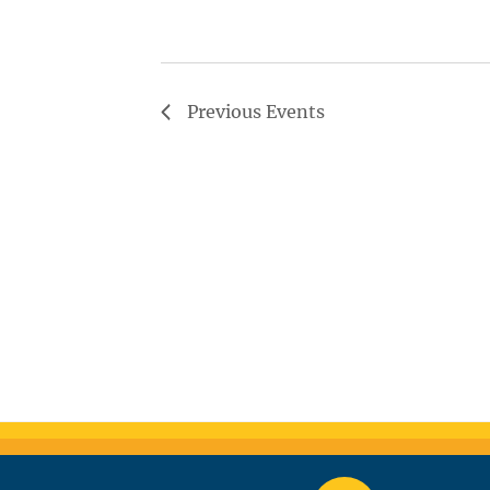
Previous
Events