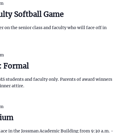
pm
ulty Softball Game
r on the senior class and faculty who will face off in
pm
: Formal
MS students and faculty only. Parents of award winners
inner attire.
pm
sium
ace in the Jossman Academic Building from 9:30 a.m. -