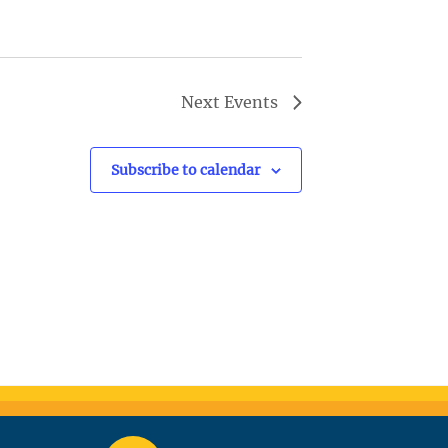
Next
Events
Subscribe to calendar