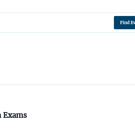
Find E
n Exams