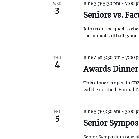
f
June 3 @ 5:30 pm
-
7:00 
WED
o
o
c
3
r
Seniors vs. Fac
r
E
m
h
v
i
Join us on the quad to chee
e
n
a
the annual softball game.
n
p
t
u
n
s
t
b
s
June 4 @ 5:30 pm
-
7:00 
THU
d
y
4
w
Awards Dinner
K
i
V
e
l
y
l
This dinner is open to CR
i
w
c
will be notified. Formal D
o
a
r
e
u
d
s
.
June 5 @ 9:30 am
-
3:00 
w
FRI
e
5
t
Senior Sympo
s
h
e
Senior Symposium take pl
l