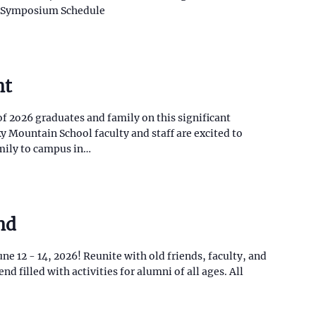
r Symposium Schedule
nt
of 2o26 graduates and family on this significant
 Mountain School faculty and staff are excited to
mily to campus in…
nd
e 12 - 14, 2026! Reunite with old friends, faculty, and
d filled with activities for alumni of all ages. All