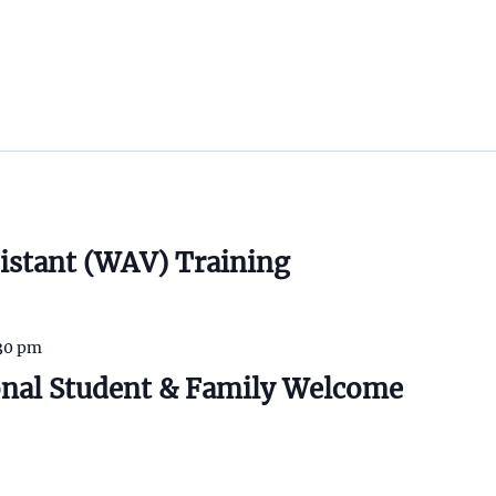
istant (WAV) Training
30 pm
onal Student & Family Welcome