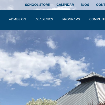
SCHOOL STORE
CALENDAR
BLOG
CON
ADMISSION
ACADEMICS
PROGRAMS
COMMUNI