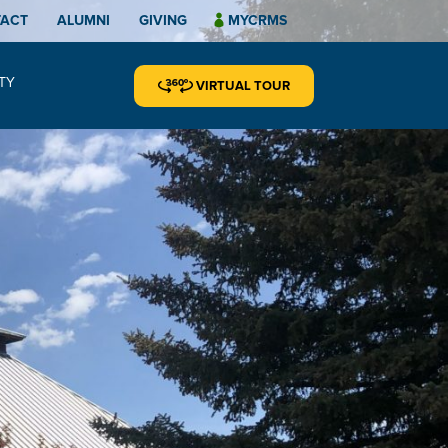
TACT
ALUMNI
GIVING
MYCRMS
TY
VIRTUAL TOUR