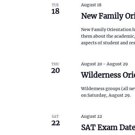
August 18
TUE
18
New Family Or
New Family Orientation he
them about the academic, 
aspects of student and res
August 20
-
August 29
THU
20
Wilderness Ori
Wilderness groups (all ne
on Saturday, August 29.
August 22
SAT
22
SAT Exam Dat