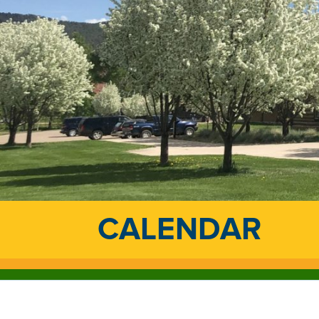
CALENDAR