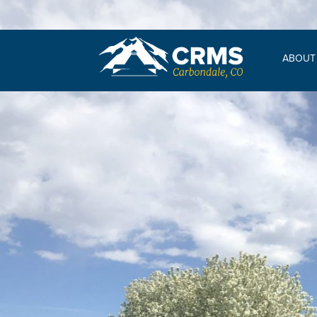
ABOUT