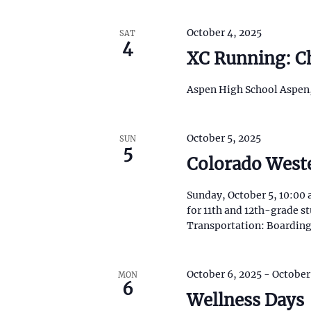
N
i
s
a
October 4, 2025
SAT
t
4
o
XC Running: Ch
v
f
e
i
Aspen High School Aspen
v
e
g
n
t
October 5, 2025
SUN
a
5
s
Colorado Weste
t
t
o
r
Sunday, October 5, 10:00 
i
e
for 11th and 12th-grade 
f
Transportation: Boarding
o
r
e
n
s
October 6, 2025
-
October
h
MON
6
w
Wellness Days
i