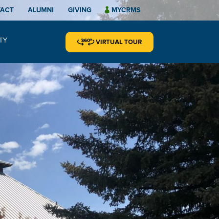
TACT
ALUMNI
GIVING
MYCRMS
TY
VIRTUAL TOUR