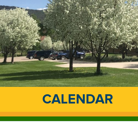
CALENDAR