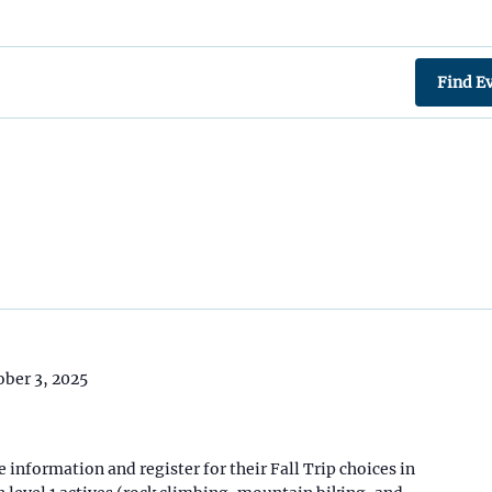
Find E
ober 3, 2025
 information and register for their Fall Trip choices in