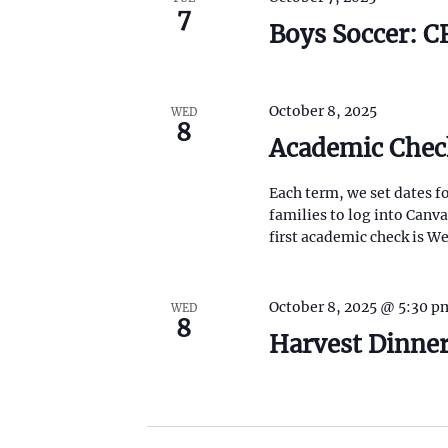
7
Boys Soccer: 
October 8, 2025
WED
8
Academic Chec
Each term, we set dates f
families to log into Canv
first academic check is 
October 8, 2025 @ 5:30 p
WED
8
Harvest Dinner