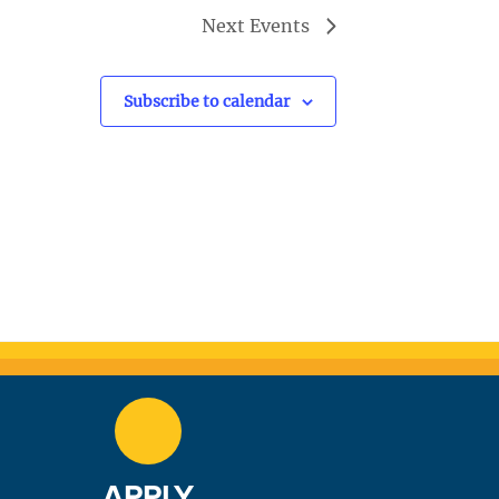
Next
Events
Subscribe to calendar
APPLY