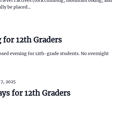
n level 1 actives (rock climbing, mountain biking, and
ally be placed…
 for 12th Graders
closed evening for 12th-grade students. No overnight
 7, 2025
ays for 12th Graders