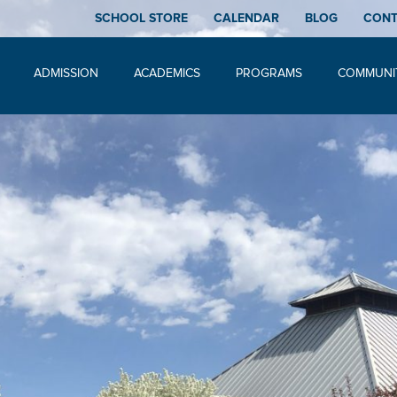
SCHOOL STORE
CALENDAR
BLOG
CON
ADMISSION
ACADEMICS
PROGRAMS
COMMUNI