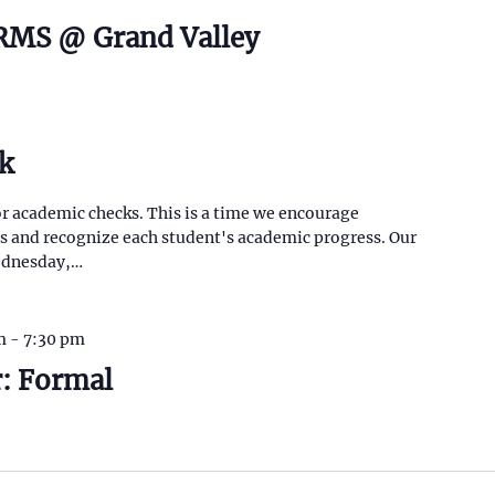
CRMS @ Grand Valley
k
or academic checks. This is a time we encourage
as and recognize each student's academic progress. Our
Wednesday,…
m
-
7:30 pm
: Formal