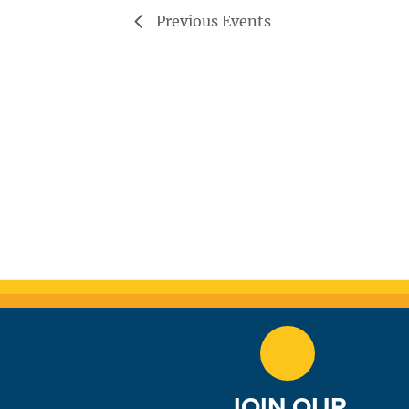
Previous
Events
JOIN OUR