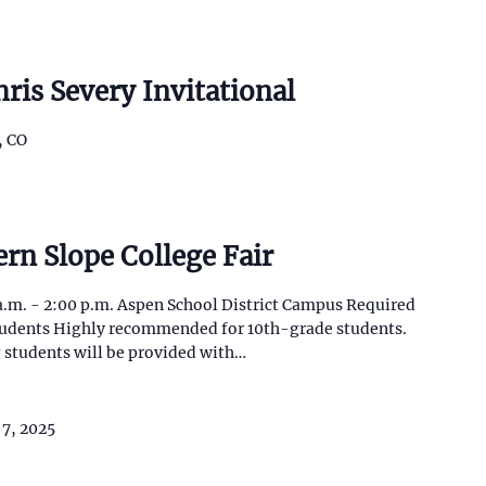
ris Severy Invitational
, CO
rn Slope College Fair
a.m. - 2:00 p.m. Aspen School District Campus Required
students Highly recommended for 10th-grade students.
 students will be provided with…
 7, 2025