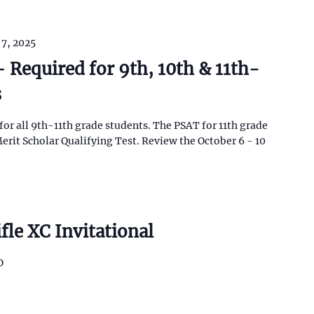
 7, 2025
 Required for 9th, 10th & 11th-
s
for all 9th-11th grade students. The PSAT for 11th grade
erit Scholar Qualifying Test. Review the October 6 - 10
fle XC Invitational
O