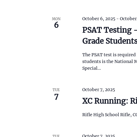
t
h
t
October 6, 2025
-
October
MON
h
6
e
PSAT Testing –
f
Grade Student
i
l
t
The PSAT test is required 
e
students is the National M
r
Special…
e
d
r
e
October 7, 2025
TUE
7
s
XC Running: Ri
u
l
t
Rifle High School Rifle, C
s
.
October 7, 2025
TUE