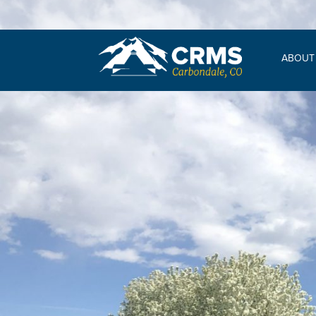
ABOUT