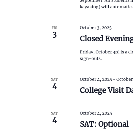
September. All students i
f
o
kayaking) will automatic
o
c
r
r
E
m
h
v
i
October 3, 2025
FRI
e
n
3
a
n
Closed Evening
p
t
u
n
s
t
Friday, October 3rd is a 
b
s
d
y
sign-outs.
w
K
i
V
e
l
y
l
October 4, 2025
-
October
SAT
i
w
4
c
o
College Visit D
a
r
e
u
d
s
.
w
e
October 4, 2025
SAT
t
4
s
h
SAT: Optional
e
l