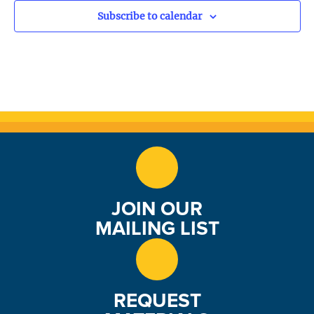
o
Subscribe to calendar
n
JOIN OUR
MAILING LIST
REQUEST