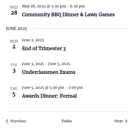
e
May 28, 2025 @ 5:30 pm
-
6:30 pm
WED
28
Community BBQ Dinner & Lawn Games
w
s
JUNE 2025
N
June 2, 2025
MON
2
End of Trimester 3
a
June 3, 2025
-
June 5, 2025
v
TUE
3
Underclassmen Exams
i
June 5, 2025 @ 5:30 pm
-
7:00 pm
THU
g
5
Awards Dinner: Formal
a
t
Events
Event
Previous
Today
Next
i