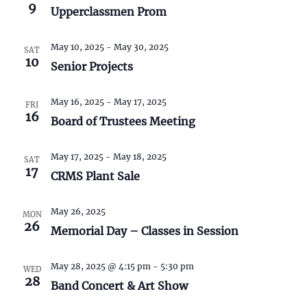
S
w
9
Upperclassmen Prom
e
s
May 10, 2025
-
May 30, 2025
N
SAT
a
10
Senior Projects
a
r
v
May 16, 2025
-
May 17, 2025
FRI
c
16
i
Board of Trustees Meeting
h
g
May 17, 2025
-
May 18, 2025
SAT
a
a
17
CRMS Plant Sale
t
n
i
May 26, 2025
MON
26
d
o
Memorial Day – Classes in Session
n
V
May 28, 2025 @ 4:15 pm
-
5:30 pm
WED
28
i
Band Concert & Art Show