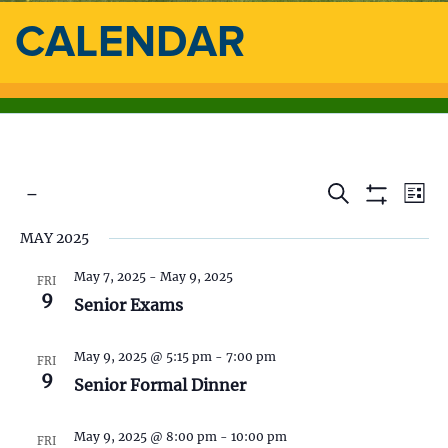
CALENDAR
 - 
E
E
S
L
e
S
i
S
v
a
H
v
MAY 2025
s
e
O
r
e
t
l
W
c
e
F
May 7, 2025
-
May 9, 2025
e
FRI
h
n
I
9
c
Senior Exams
L
n
t
t
T
d
E
V
t
R
May 9, 2025 @ 5:15 pm
-
7:00 pm
a
FRI
S
9
t
Senior Formal Dinner
i
s
e
.
e
May 9, 2025 @ 8:00 pm
-
10:00 pm
FRI