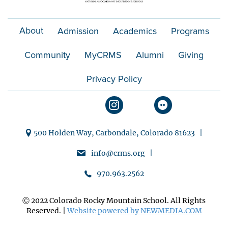
About
Admission
Academics
Programs
Community
MyCRMS
Alumni
Giving
Privacy Policy
500 Holden Way, Carbondale, Colorado 81623 |
info@crms.org |
970.963.2562
Ⓒ 2022 Colorado Rocky Mountain School. All Rights
Reserved. |
Website powered by NEWMEDIA.COM