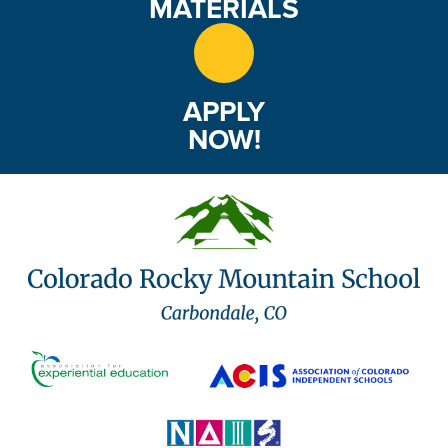
MATERIALS
APPLY
NOW!