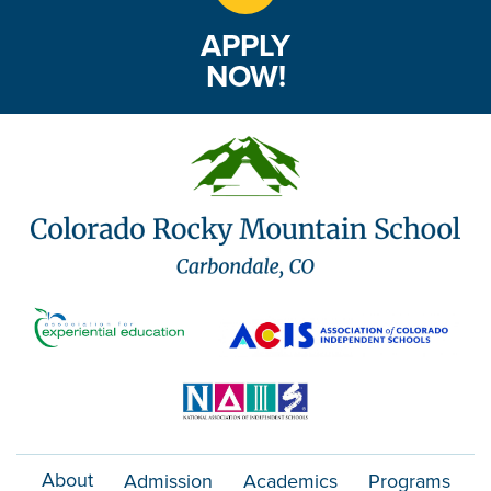
APPLY
NOW!
About
Admission
Academics
Programs