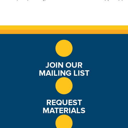
JOIN OUR
MAILING LIST
REQUEST
MATERIALS