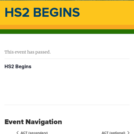
HS2 BEGINS
This event has passed.
HS2 Begins
Event Navigation
ACT (secondary)
ACT (optional)