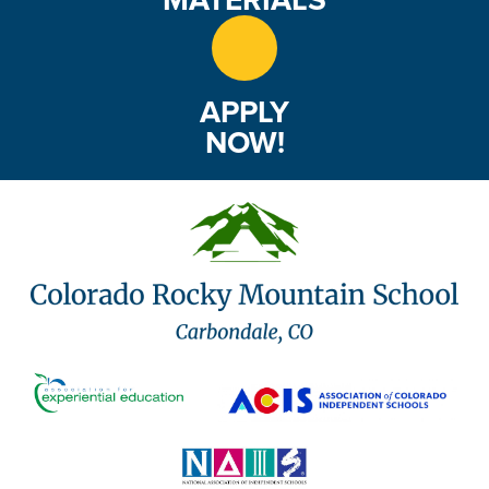
APPLY
NOW!