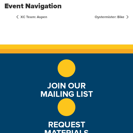
Event Navigation
XC Team: Aspen
Oystermister: Bike
JOIN OUR
MAILING LIST
REQUEST
MATERIALS