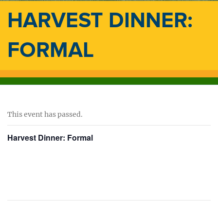
HARVEST DINNER:
FORMAL
This event has passed.
Harvest Dinner: Formal