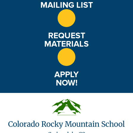
MAILING LIST
REQUEST
MATERIALS
APPLY
NOW!