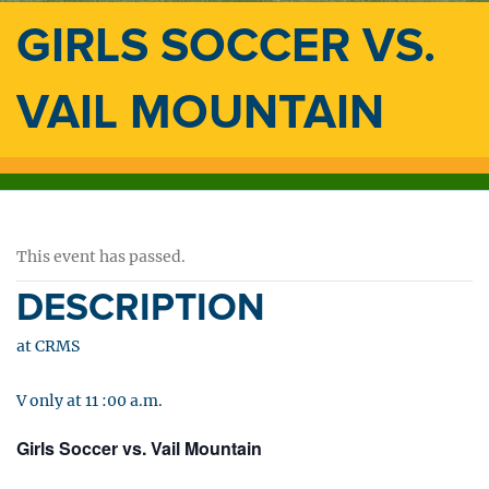
GIRLS SOCCER VS.
VAIL MOUNTAIN
This event has passed.
DESCRIPTION
at CRMS
V only at 11 :00 a.m.
Girls Soccer vs. Vail Mountain