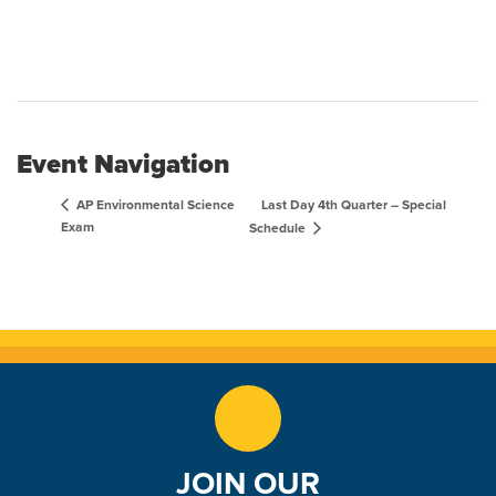
Event Navigation
Last Day 4th Quarter – Special
AP Environmental Science
Exam
Schedule
JOIN OUR