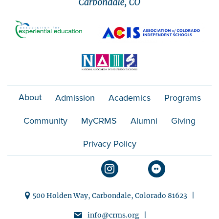
About
Admission
Academics
Programs
Community
MyCRMS
Alumni
Giving
Privacy Policy
500 Holden Way, Carbondale, Colorado 81623 |
info@crms.org |