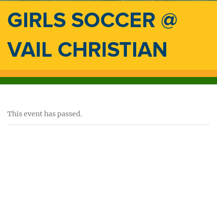
GIRLS SOCCER @
VAIL CHRISTIAN
This event has passed.