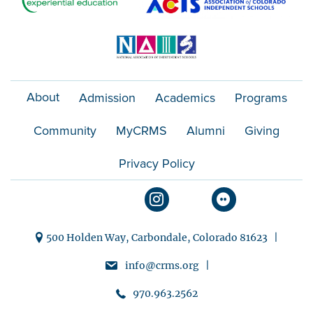
About
Admission
Academics
Programs
Community
MyCRMS
Alumni
Giving
Privacy Policy
500 Holden Way, Carbondale, Colorado 81623 |
info@crms.org |
970.963.2562