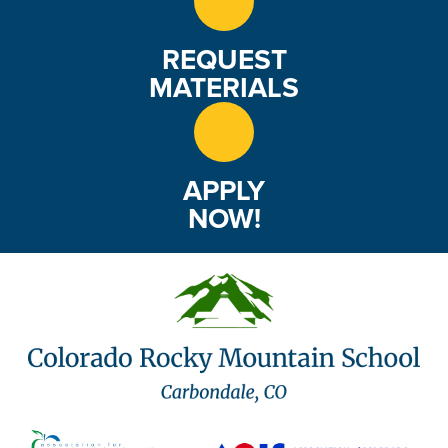
REQUEST
MATERIALS
APPLY
NOW!