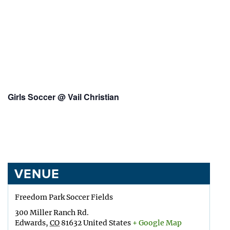
Girls Soccer @ Vail Christian
VENUE
Freedom Park Soccer Fields
300 Miller Ranch Rd.
Edwards
,
CO
81632
United States
+ Google Map