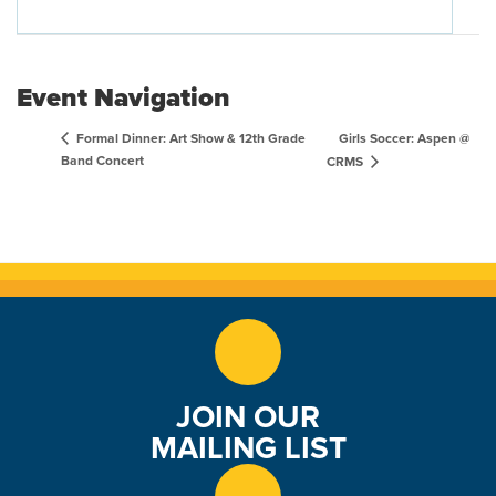
Event Navigation
Girls Soccer: Aspen @
Formal Dinner: Art Show & 12th Grade
Band Concert
CRMS
JOIN OUR
MAILING LIST