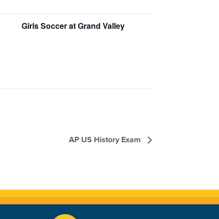
Girls Soccer at Grand Valley
AP US History Exam