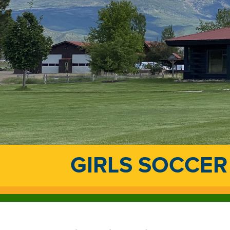
GIRLS SOCCER