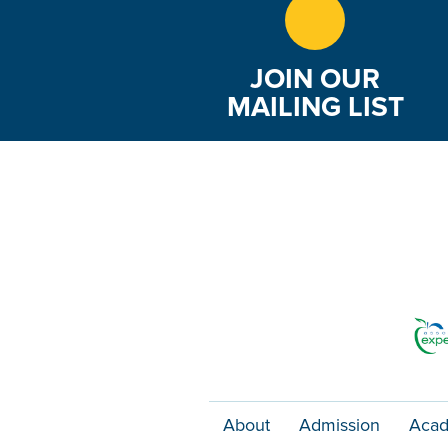
JOIN OUR
MAILING LIST
About
Admission
Acad