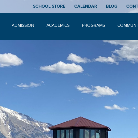
SCHOOL STORE
CALENDAR
BLOG
CON
ADMISSION
ACADEMICS
PROGRAMS
COMMUNI