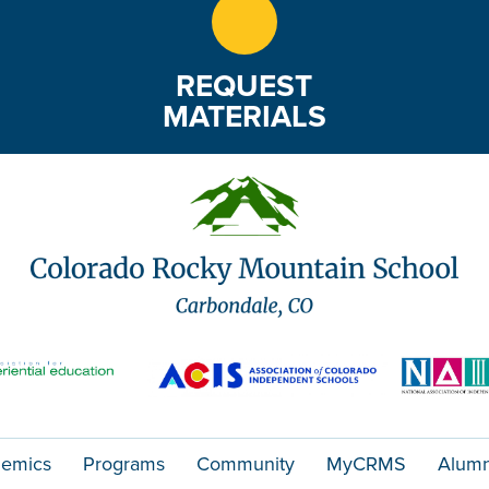
REQUEST
MATERIALS
emics
Programs
Community
MyCRMS
Alumn