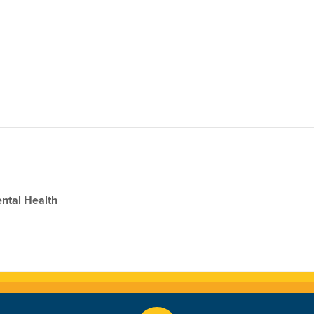
ental Health