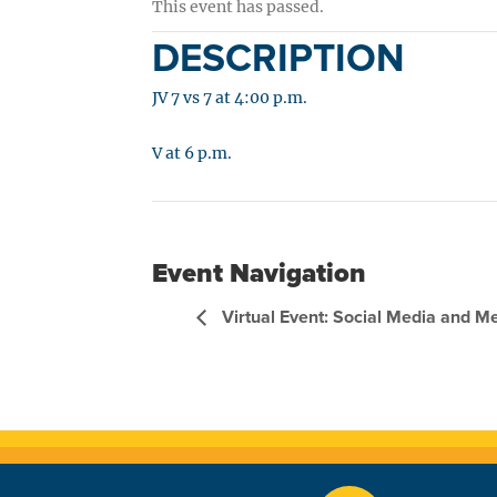
This event has passed.
DESCRIPTION
JV 7 vs 7 at 4:00 p.m.
V at 6 p.m.
Event Navigation
Virtual Event: Social Media and M