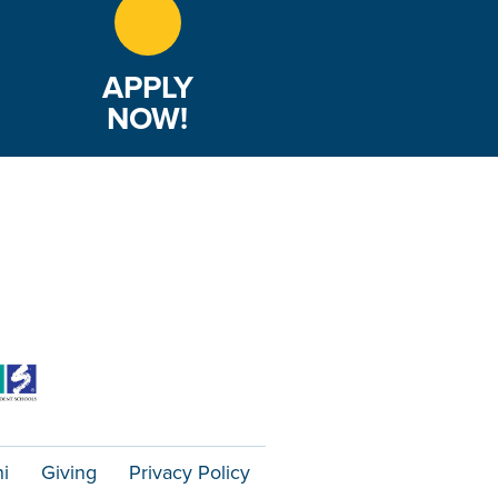
APPLY
NOW!
i
Giving
Privacy Policy