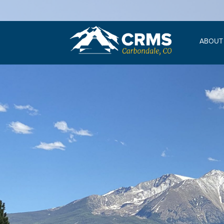
ABOUT