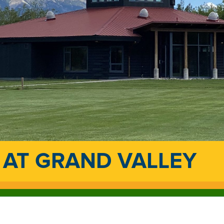
 AT GRAND VALLEY