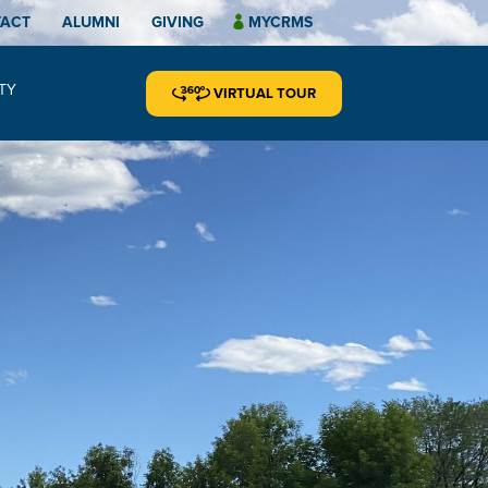
TACT
ALUMNI
GIVING
MYCRMS
TY
VIRTUAL TOUR