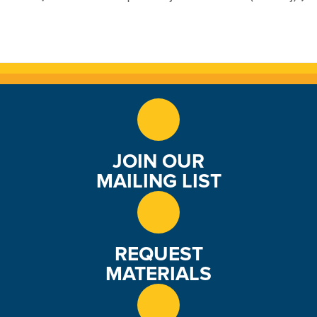
JOIN OUR
MAILING LIST
REQUEST
MATERIALS