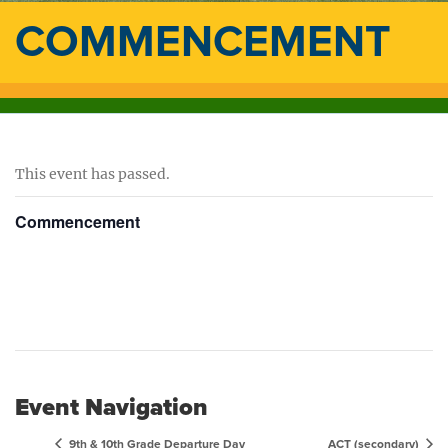
COMMENCEMENT
This event has passed.
Commencement
Event Navigation
9th & 10th Grade Departure Day
ACT (secondary)