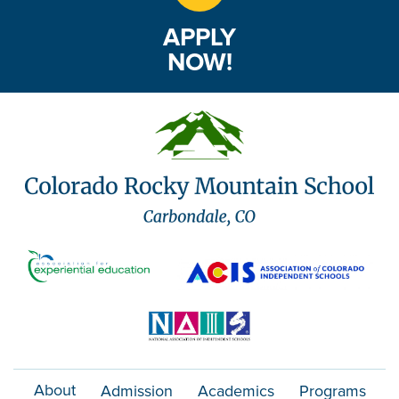
APPLY
NOW!
About
Admission
Academics
Programs