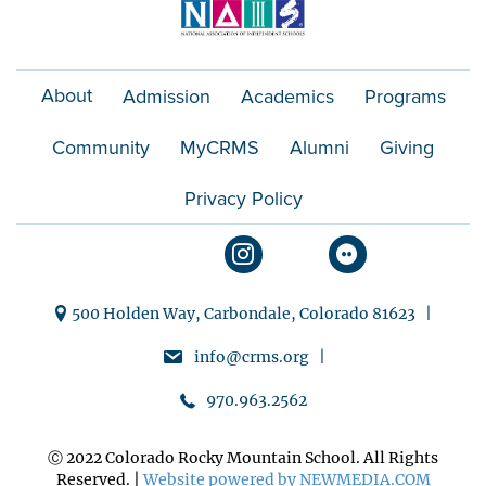
About
Admission
Academics
Programs
Community
MyCRMS
Alumni
Giving
Privacy Policy
500 Holden Way, Carbondale, Colorado 81623 |
info@crms.org |
970.963.2562
Ⓒ 2022 Colorado Rocky Mountain School. All Rights
Reserved. |
Website powered by NEWMEDIA.COM