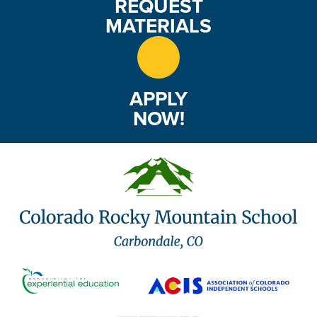
REQUEST
MATERIALS
APPLY
NOW!