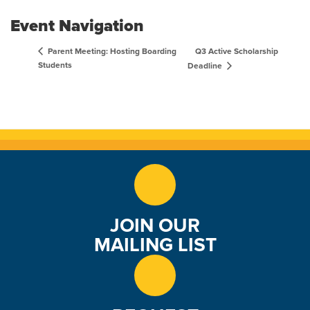
Event Navigation
Q3 Active Scholarship
Parent Meeting: Hosting Boarding
Students
Deadline
JOIN OUR
MAILING LIST