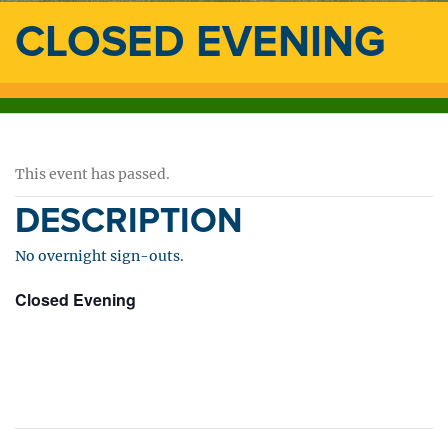
CLOSED EVENING
This event has passed.
DESCRIPTION
No overnight sign-outs.
Closed Evening