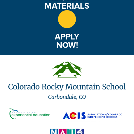
MATERIALS
APPLY
NOW!