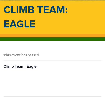
CLIMB TEAM:
EAGLE
This event has passed.
Climb Team: Eagle