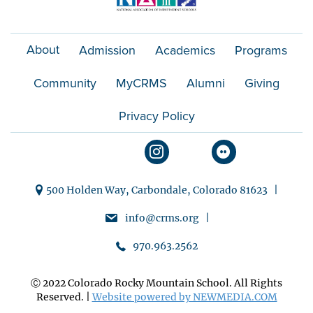
About
Admission
Academics
Programs
Community
MyCRMS
Alumni
Giving
Privacy Policy
500 Holden Way, Carbondale, Colorado 81623 |
info@crms.org |
970.963.2562
Ⓒ 2022 Colorado Rocky Mountain School. All Rights
Reserved. |
Website powered by NEWMEDIA.COM