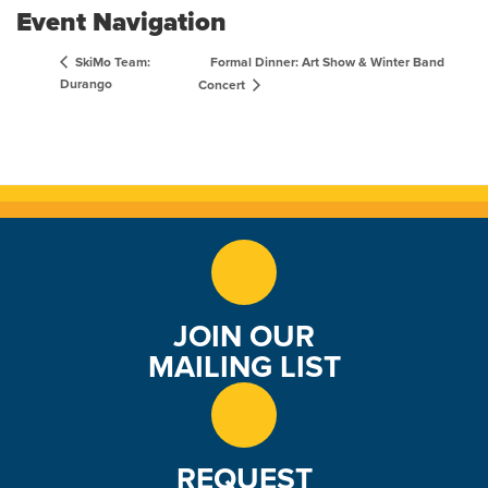
Event Navigation
Formal Dinner: Art Show & Winter Band
SkiMo Team:
Durango
Concert
JOIN OUR
MAILING LIST
REQUEST