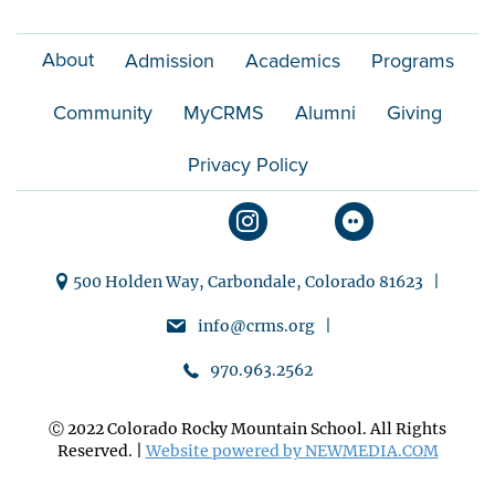
i
About
Admission
Academics
Programs
o
Community
MyCRMS
Alumni
Giving
n
Privacy Policy
500 Holden Way, Carbondale, Colorado 81623 |
info@crms.org |
970.963.2562
Ⓒ 2022 Colorado Rocky Mountain School. All Rights
Reserved. |
Website powered by NEWMEDIA.COM