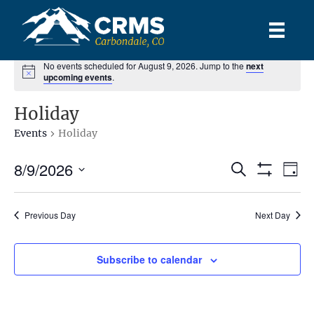
No events scheduled for August 9, 2026. Jump to the
next
upcoming events
.
Holiday
Events
Holiday
8/9/2026
E
E
S
D
e
S
S
a
v
H
a
v
y
e
O
r
e
l
Previous Day
Next Day
W
c
e
F
e
h
n
I
c
L
n
t
Subscribe to calendar
t
T
d
E
V
R
t
a
S
t
i
e