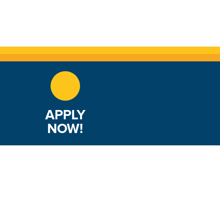
APPLY
NOW!