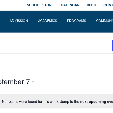
SCHOOL STORE
CALENDAR
BLOG
CON
ADMISSION
ACADEMICS
PROGRAMS
COMMUNI
ptember 7
No results were found for this week. Jump to the
next upcoming eve