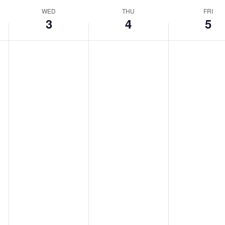
WED
THU
FRI
3
4
5