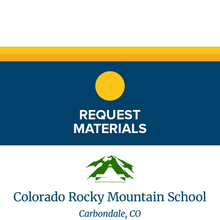
REQUEST
MATERIALS