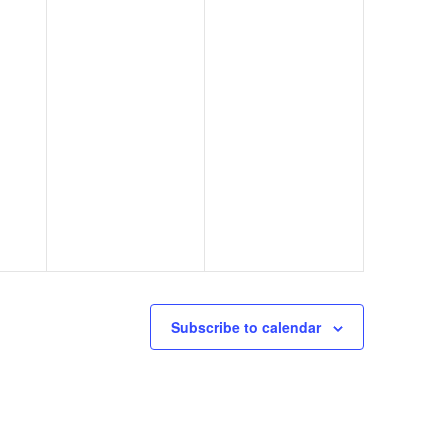
Subscribe to calendar