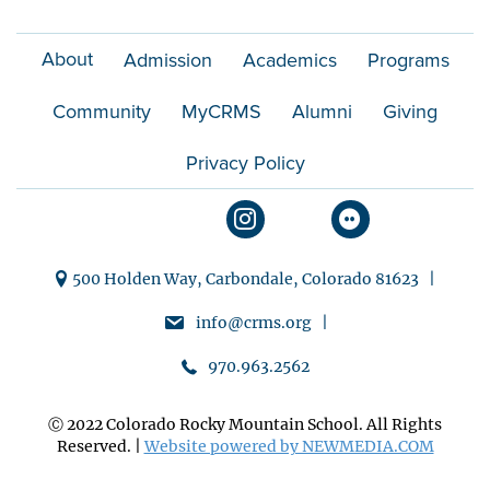
n
About
Admission
Academics
Programs
Community
MyCRMS
Alumni
Giving
Privacy Policy
500 Holden Way, Carbondale, Colorado 81623 |
info@crms.org |
970.963.2562
Ⓒ 2022 Colorado Rocky Mountain School. All Rights
Reserved. |
Website powered by NEWMEDIA.COM