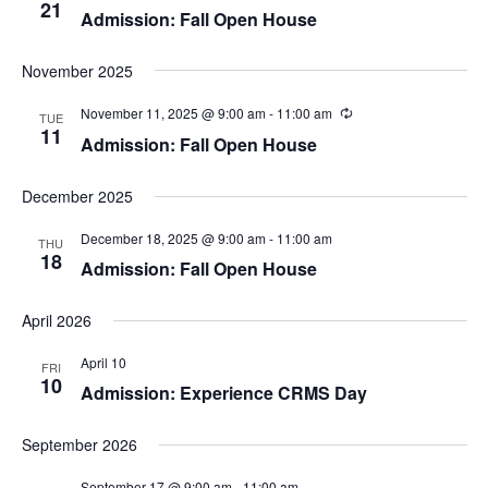
e
s
21
Admission: Fall Open House
N
a
November 2025
a
r
v
November 11, 2025 @ 9:00 am
-
11:00 am
TUE
11
c
Admission: Fall Open House
i
h
g
December 2025
a
a
December 18, 2025 @ 9:00 am
-
11:00 am
THU
t
18
Admission: Fall Open House
n
i
d
April 2026
o
n
April 10
V
FRI
10
Admission: Experience CRMS Day
i
September 2026
e
September 17 @ 9:00 am
-
11:00 am