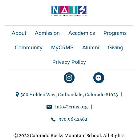
About
Admission
Academics
Programs
Community
MyCRMS
Alumni
Giving
Privacy Policy
500 Holden Way, Carbondale, Colorado 81623 |
info@crms.org |
970.963.2562
Ⓒ 2022 Colorado Rocky Mountain School. All Rights