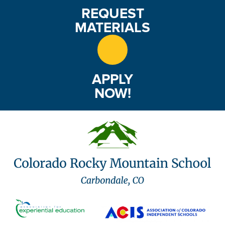
REQUEST
MATERIALS
APPLY
NOW!