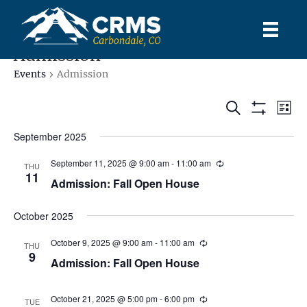
Admission
Events
Admission
E
E
S
L
S
e
S
i
v
e
H
a
v
September 2025
s
l
O
r
e
t
W
e
c
e
September 11, 2025 @ 9:00 am
-
11:00 am
F
THU
c
h
n
11
I
Admission: Fall Open House
t
L
n
t
d
T
E
a
October 2025
V
R
t
t
S
e
i
October 9, 2025 @ 9:00 am
-
11:00 am
THU
s
.
9
Admission: Fall Open House
e
S
w
October 21, 2025 @ 5:00 pm
-
6:00 pm
TUE