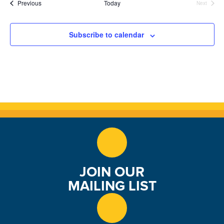
Events
Previous
Today
Next
Events
n
Subscribe to calendar
JOIN OUR
MAILING LIST