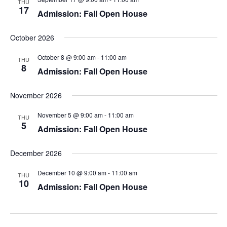
THU
w
17
Admission: Fall Open House
s
October 2026
N
October 8 @ 9:00 am
-
11:00 am
THU
8
Admission: Fall Open House
a
v
November 2026
i
November 5 @ 9:00 am
-
11:00 am
THU
5
Admission: Fall Open House
g
December 2026
a
December 10 @ 9:00 am
-
11:00 am
THU
t
10
Admission: Fall Open House
i
o