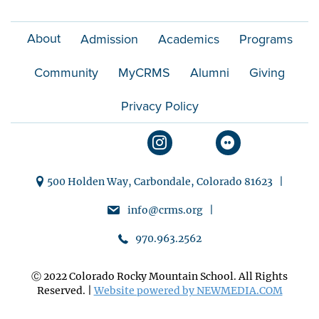
i
About
Admission
Academics
Programs
o
Community
MyCRMS
Alumni
Giving
n
Privacy Policy
500 Holden Way, Carbondale, Colorado 81623 |
info@crms.org |
970.963.2562
Ⓒ 2022 Colorado Rocky Mountain School. All Rights
Reserved. |
Website powered by NEWMEDIA.COM