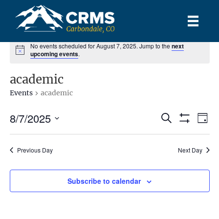
No events scheduled for August 7, 2025. Jump to the
next
upcoming events
.
academic
Events
academic
8/7/2025
E
E
S
D
e
S
S
a
v
H
a
v
y
e
O
r
e
l
Previous Day
Next Day
W
c
e
F
e
h
n
I
c
L
n
t
Subscribe to calendar
t
T
d
E
V
R
t
a
S
t
i
e