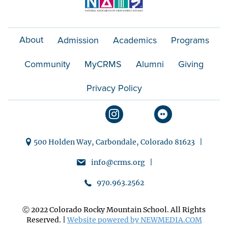
About
Admission
Academics
Programs
Community
MyCRMS
Alumni
Giving
Privacy Policy
500 Holden Way, Carbondale, Colorado 81623 |
info@crms.org |
970.963.2562
Ⓒ 2022 Colorado Rocky Mountain School. All Rights
Reserved. |
Website powered by NEWMEDIA.COM