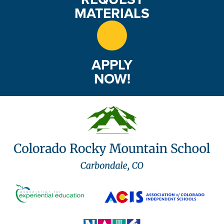
MATERIALS
APPLY
NOW!