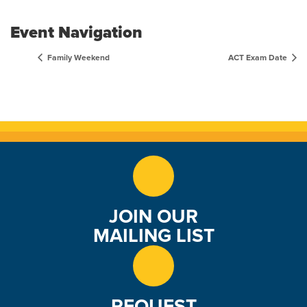
Event Navigation
Family Weekend
ACT Exam Date
JOIN OUR
MAILING LIST
REQUEST