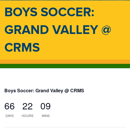
BOYS SOCCER:
GRAND VALLEY @
CRMS
Boys Soccer: Grand Valley @ CRMS
66
22
09
DAYS
HOURS
MINS