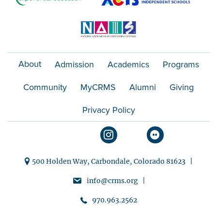
About
Admission
Academics
Programs
Community
MyCRMS
Alumni
Giving
Privacy Policy
500 Holden Way, Carbondale, Colorado 81623 |
info@crms.org |
970.963.2562