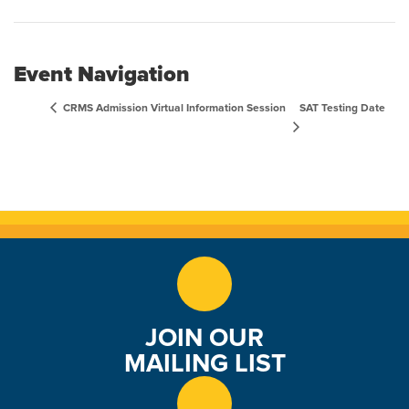
Event Navigation
SAT Testing Date
CRMS Admission Virtual Information Session
JOIN OUR
MAILING LIST