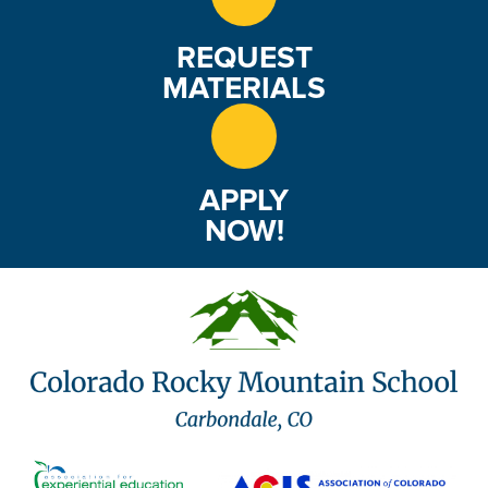
REQUEST
MATERIALS
APPLY
NOW!