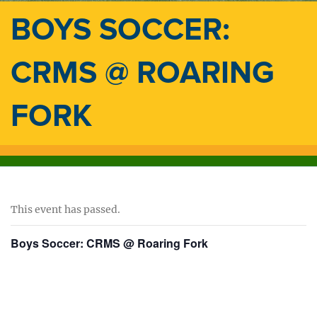
BOYS SOCCER:
CRMS @ ROARING
FORK
This event has passed.
Boys Soccer: CRMS @ Roaring Fork