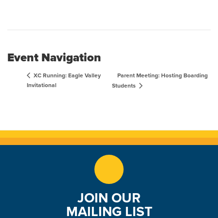
Event Navigation
Parent Meeting: Hosting Boarding
XC Running: Eagle Valley
Invitational
Students
JOIN OUR
MAILING LIST