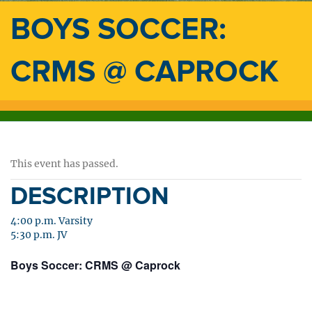
BOYS SOCCER:
CRMS @ CAPROCK
This event has passed.
DESCRIPTION
4:00 p.m. Varsity
5:30 p.m. JV
Boys Soccer: CRMS @ Caprock