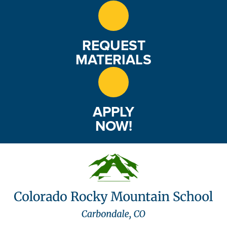
REQUEST
MATERIALS
APPLY
NOW!