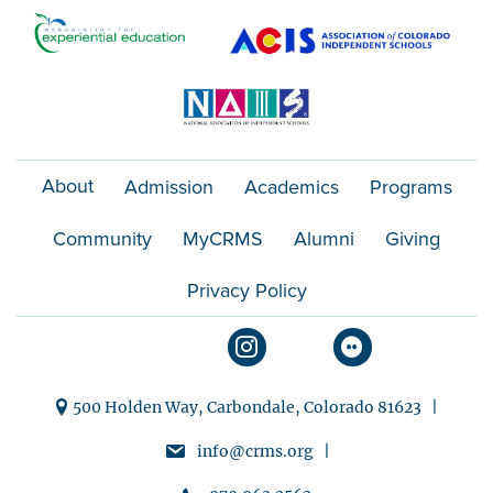
About
Admission
Academics
Programs
Community
MyCRMS
Alumni
Giving
Privacy Policy
500 Holden Way, Carbondale, Colorado 81623 |
info@crms.org |