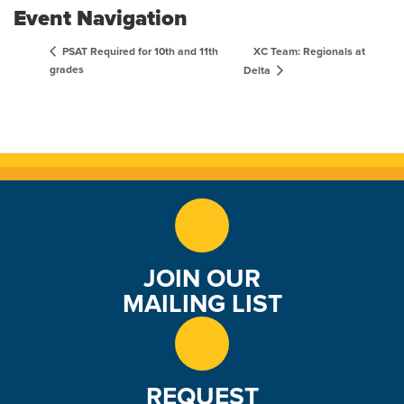
Event Navigation
XC Team: Regionals at
PSAT Required for 10th and 11th
grades
Delta
JOIN OUR
MAILING LIST
REQUEST