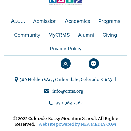
About
Admission
Academics
Programs
Community
MyCRMS
Alumni
Giving
Privacy Policy
500 Holden Way, Carbondale, Colorado 81623 |
info@crms.org |
970.963.2562
Ⓒ 2022 Colorado Rocky Mountain School. All Rights
Reserved. |
Website powered by NEWMEDIA.COM