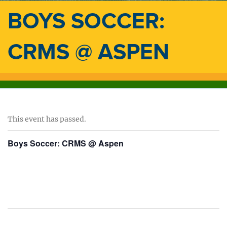
BOYS SOCCER:
CRMS @ ASPEN
This event has passed.
Boys Soccer: CRMS @ Aspen