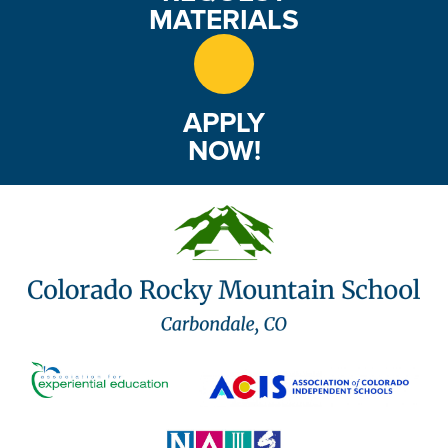
MATERIALS
APPLY
NOW!