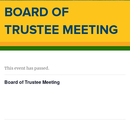
BOARD OF
TRUSTEE MEETING
This event has passed.
Board of Trustee Meeting