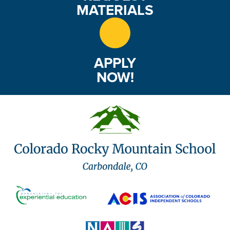
MATERIALS
APPLY
NOW!