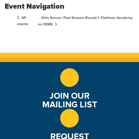
Event Navigation
Girls Soccer: Post Season Round 1: Flatirons Academy
AP
exams
vs CRMS
JOIN OUR
MAILING LIST
REQUEST