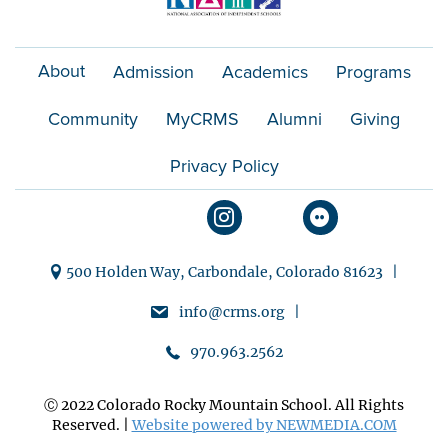
About
Admission
Academics
Programs
Community
MyCRMS
Alumni
Giving
Privacy Policy
500 Holden Way, Carbondale, Colorado 81623 |
info@crms.org |
970.963.2562
Ⓒ 2022 Colorado Rocky Mountain School. All Rights
Reserved. |
Website powered by NEWMEDIA.COM